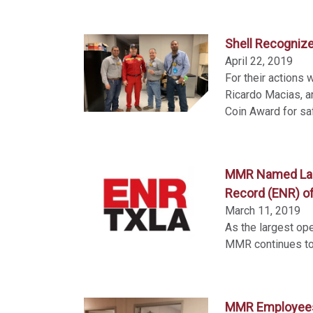
Shell Recogniz
April 22, 2019
For their actions
Ricardo Macias, 
Coin Award for sa
MMR Named Large
Record (ENR) of
March 11, 2019
As the largest ope
MMR continues to 
MMR Employees 