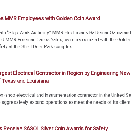
es MMR Employees with Golden Coin Award
 with “Stop Work Authority” MMR Electricians Baldemar Ozuna and
and MMR Foreman Carlos Yates, were recognized with the Golde
fety at the Shell Deer Park complex
st Electrical Contractor in Region by Engineering New
 Texas and Louisiana
n-shop electrical and instrumentation contractor in the United St
aggressively expand operations to meet the needs of its client
Receive SASOL Silver Coin Awards for Safety