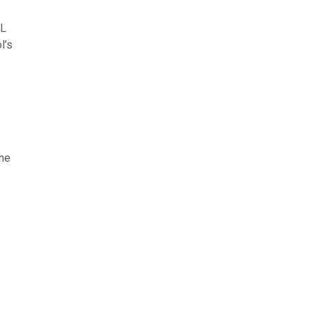
OL
l’s
the