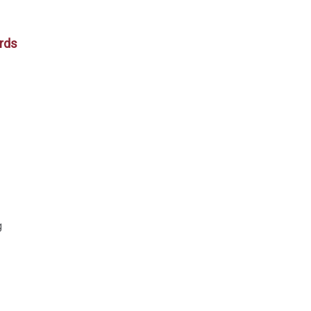
rds
g