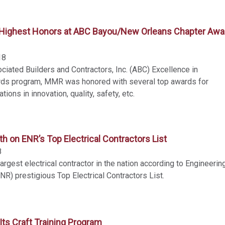
ighest Honors at ABC Bayou/New Orleans Chapter Awa
18
ciated Builders and Contractors, Inc. (ABC) Excellence in
rds program, MMR was honored with several top awards for
ions in innovation, quality, safety, etc.
 on ENR’s Top Electrical Contractors List
8
argest electrical contractor in the nation according to Engineerin
R) prestigious Top Electrical Contractors List.
ts Craft Training Program