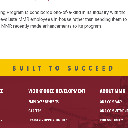
ng Program is considered one-of-a-kind in its industry with the
and evaluate MMR employees in-house rather than sending them to
r. MMR recently made enhancements to its program.
BUILT TO SUCCEED
CE
WORKFORCE DEVELOPMENT
ABOUT MMR
EMPLOYEE BENEFITS
OUR COMPANY
CAREERS
OUR COMMITMENT
AL
TRAINING OPPORTUNITIES
PHILANTHROPY