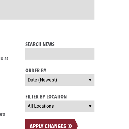
SEARCH NEWS
s at
ORDER BY
FILTER BY LOCATION
ers
APPLY CHANGES