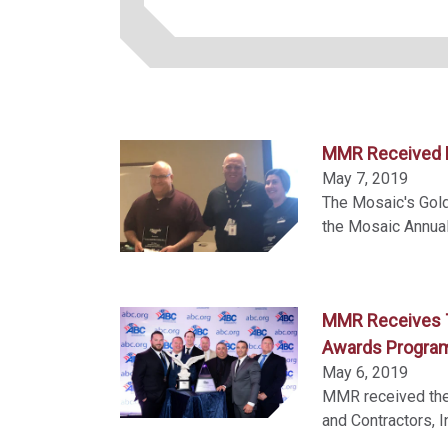
MMR Received M
May 7, 2019
The Mosaic's Gol
the Mosaic Annual
MMR Receives T
Awards Progra
May 6, 2019
MMR received the 
and Contractors, I