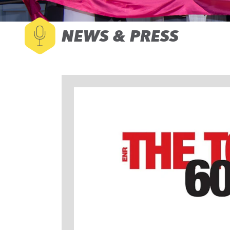
NEWS & PRESS