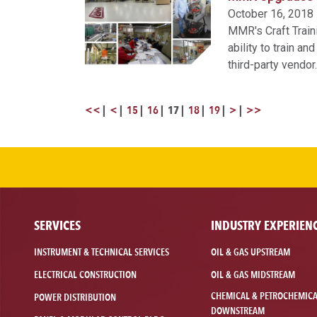
October 16, 2018
MMR's Craft Traini
ability to train 
third-party vendo
<<
<
15
16
17
18
19
>
>>
SERVICES
INDUSTRY EXPERIEN
INSTRUMENT & TECHNICAL SERVICES
OIL & GAS UPSTREAM
ELECTRICAL CONSTRUCTION
OIL & GAS MIDSTREAM
CHEMICAL & PETROCHEMIC
POWER DISTRIBUTION
DOWNSTREAM