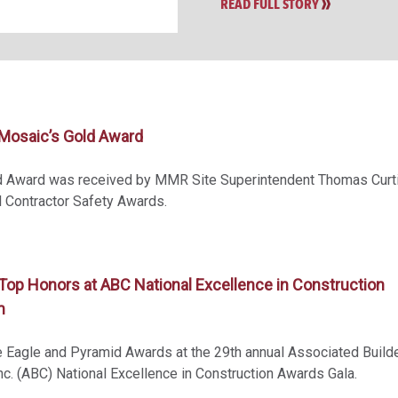
READ FULL STORY
osaic’s Gold Award
d Award was received by MMR Site Superintendent Thomas Curti
 Contractor Safety Awards.
op Honors at ABC National Excellence in Construction
m
Eagle and Pyramid Awards at the 29th annual Associated Build
nc. (ABC) National Excellence in Construction Awards Gala.