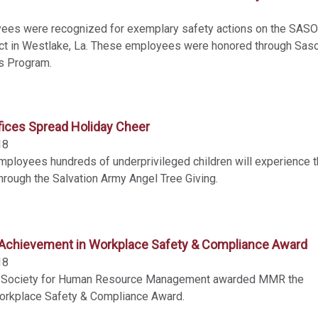
es were recognized for exemplary safety actions on the SAS
t in Westlake, La. These employees were honored through Saso
s Program.
ices Spread Holiday Cheer
18
loyees hundreds of underprivileged children will experience 
hrough the Salvation Army Angel Tree Giving.
chievement in Workplace Safety & Compliance Award
18
d Society for Human Resource Management awarded MMR the
orkplace Safety & Compliance Award.