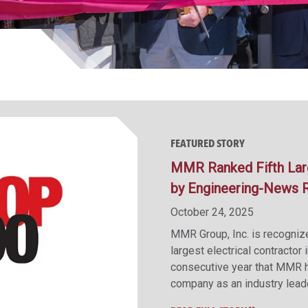
FEATURED STORY
MMR Ranked Fifth Large
by Engineering-News 
October 24, 2025
MMR Group, Inc. is recogni
largest electrical contractor 
consecutive year that MMR ha
company as an industry leade