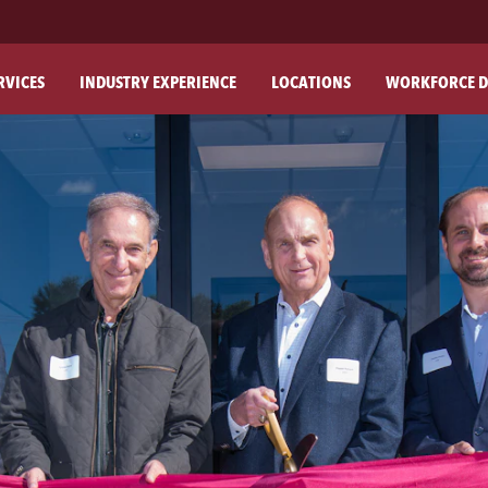
RVICES
INDUSTRY EXPERIENCE
LOCATIONS
WORKFORCE D
ABO
OU
OU
PH