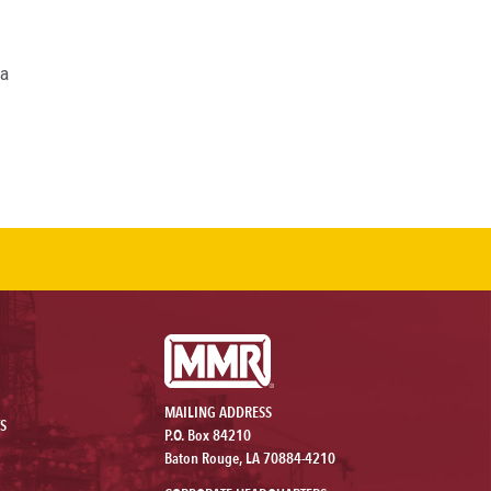
 a
MAILING ADDRESS
S
P.O. Box 84210
Baton Rouge, LA 70884-4210