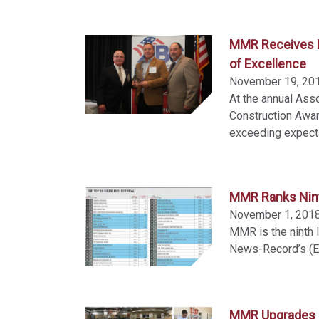
MMR Receives H
of Excellence
November 19, 20
At the annual Asso
Construction Awa
exceeding expectat
MMR Ranks Ninth
November 1, 201
MMR is the ninth l
News-Record’s (EN
MMR Upgrades I