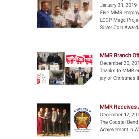
January 31, 2019
Five MMR employe
LCCP Mega Projec
Silver Coin Award
MMR Branch Off
December 20, 20
Thanks to MMR emp
joy of Christmas t
MMR Receives A
December 12, 20
The Coastal Ben
Achievement in W