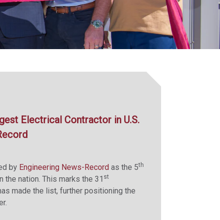
st Electrical Contractor in U.S.
Record
th
zed by
Engineering News-Record
as the 5
st
in the nation. This marks the 31
s made the list, further positioning the
r.