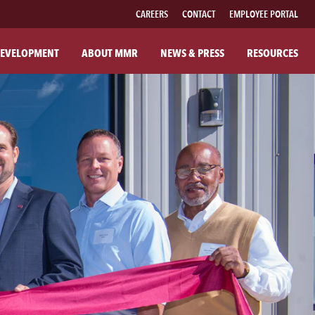
CAREERS
CONTACT
EMPLOYEE PORTAL
EVELOPMENT
ABOUT MMR
NEWS & PRESS
RESOURCES
UT MMR
FAMILY OF BRANDS
R COMPANY
FABRICATED PIPE
R COMMITMENTS
MMR FIBER SOLUTIONS
ILANTHROPY
MMR POWER SOLUTIONS
SOUTHWESTERN POWER GROUP