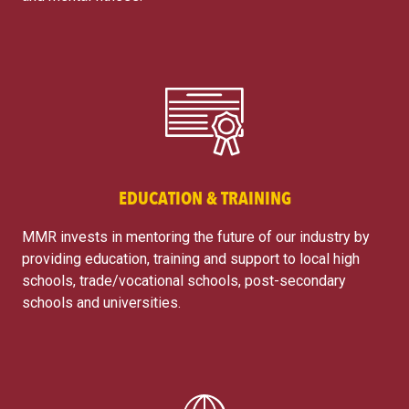
EDUCATION & TRAINING
MMR invests in mentoring the future of our industry by
providing education, training and support to local high
schools, trade/vocational schools, post-secondary
schools and universities.