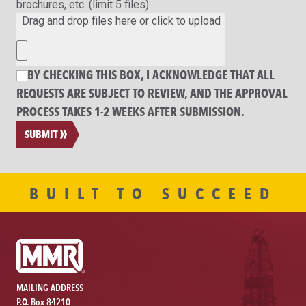
brochures, etc. (limit 5 files)
Drag and drop files here or click to upload
BY CHECKING THIS BOX, I ACKNOWLEDGE THAT ALL
REQUESTS ARE SUBJECT TO REVIEW, AND THE APPROVAL
PROCESS TAKES 1-2 WEEKS AFTER SUBMISSION.
SUBMIT
BUILT TO SUCCEED
MAILING ADDRESS
P.O. Box 84210