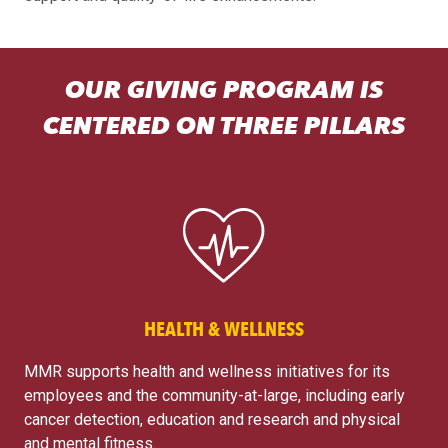
OUR GIVING PROGRAM IS
CENTERED ON THREE PILLARS
HEALTH & WELLNESS
MMR supports health and wellness initiatives for its
employees and the community-at-large, including early
cancer detection, education and research and physical
and mental fitness.