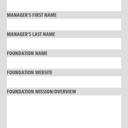
MANAGER'S FIRST NAME
MANAGER'S LAST NAME
FOUNDATION NAME
FOUNDATION WEBSITE
FOUNDATION MISSION/OVERVIEW