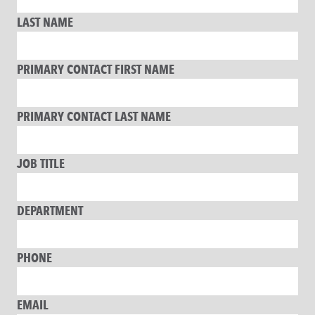
LAST NAME
PRIMARY CONTACT FIRST NAME
PRIMARY CONTACT LAST NAME
JOB TITLE
DEPARTMENT
PHONE
EMAIL