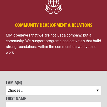
COMMUNITY DEVELOPMENT & RELATIONS
MMR believes that we are not just a company, but a
community. We support programs and activities that build
strong foundations within the communities we live and
work.
I AM A(N)
FIRST NAME