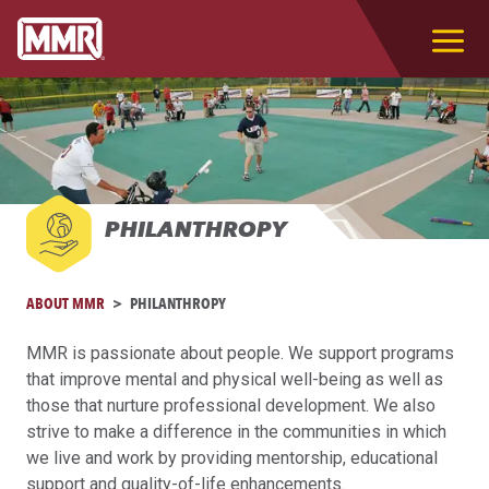
PHILANTHROPY
ABOUT MMR
PHILANTHROPY
MMR is passionate about people. We support programs
that improve mental and physical well-being as well as
those that nurture professional development. We also
strive to make a difference in the communities in which
we live and work by providing mentorship, educational
support and quality-of-life enhancements.