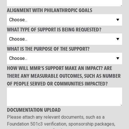
ALIGNMENT WITH PHILANTHROPIC GOALS
WHAT TYPE OF SUPPORT IS BEING REQUESTED?
WHAT IS THE PURPOSE OF THE SUPPORT?
HOW WILL MMR’S SUPPORT MAKE AN IMPACT? ARE
THERE ANY MEASURABLE OUTCOMES, SUCH AS NUMBER
OF PEOPLE SERVED OR COMMUNITIES IMPACTED?
DOCUMENTATION UPLOAD
Please attach any relevant documents, such as a
Foundation 501c3 verification, sponsorship packages,