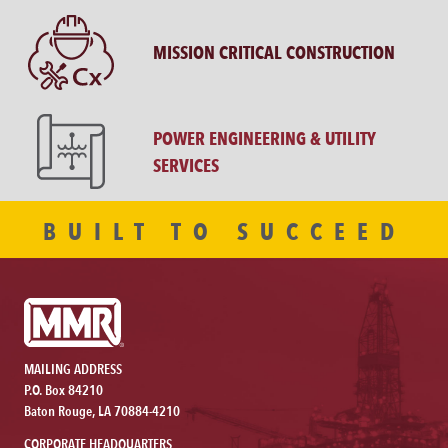
MISSION CRITICAL CONSTRUCTION
POWER ENGINEERING & UTILITY
SERVICES
BUILT TO SUCCEED
MAILING ADDRESS
P.O. Box 84210
Baton Rouge, LA 70884-4210
CORPORATE HEADQUARTERS