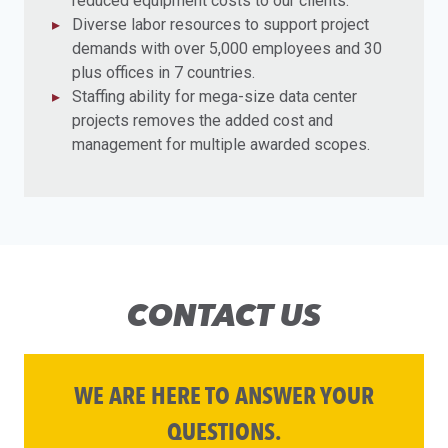
reduced equipment costs to our clients.
Diverse labor resources to support project
demands with over 5,000 employees and 30
plus offices in 7 countries.
Staffing ability for mega-size data center
projects removes the added cost and
management for multiple awarded scopes.
CONTACT US
WE ARE HERE TO ANSWER YOUR
QUESTIONS.