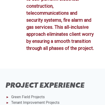
construction,
telecommunications and
security systems, fire alarm and
gas services. This all-inclusive
approach eliminates client worry
by ensuring a smooth transition
through all phases of the project.
PROJECT EXPERIENCE
Green Field Projects
Tenant Improvement Projects