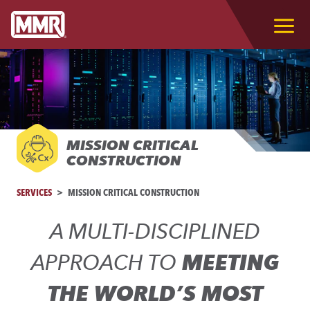
MISSION CRITICAL
CONSTRUCTION
SERVICES
MISSION CRITICAL CONSTRUCTION
A MULTI-DISCIPLINED
APPROACH TO
MEETING
THE WORLD’S MOST