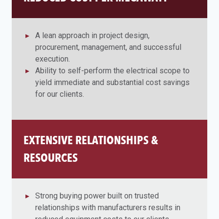
A lean approach in project design,
procurement, management, and successful
execution.
Ability to self-perform the electrical scope to
yield immediate and substantial cost savings
for our clients.
EXTENSIVE RELATIONSHIPS &
RESOURCES
Strong buying power built on trusted
relationships with manufacturers results in