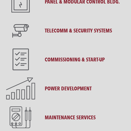
PANEL & MODULAR CONTROL BLDG.
TELECOMM & SECURITY SYSTEMS
COMMISSIONING & START-UP
POWER DEVELOPMENT
MAINTENANCE SERVICES