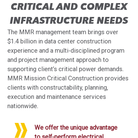
CRITICAL AND COMPLEX
INFRASTRUCTURE NEEDS
The MMR management team brings over
$1.4 billion in data center construction
experience and a multi-disciplined program
and project management approach to
supporting client’s critical power demands.
MMR Mission Critical Construction provides
clients with constructability, planning,
execution and maintenance services
nationwide.
We offer the unique advantage
to self-perform electrical