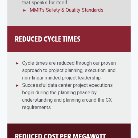
that speaks for itself.
MMR's Safety & Quality Standards
REDUCED CYCLE TIMES
Cycle times are reduced through our proven
approach to project planning, execution, and
non-linear minded project leadership.
Successful data center project executions
begin during the planning phase by
understanding and planning around the CX
requirements.
REDUCED COST PER MEGAWATT