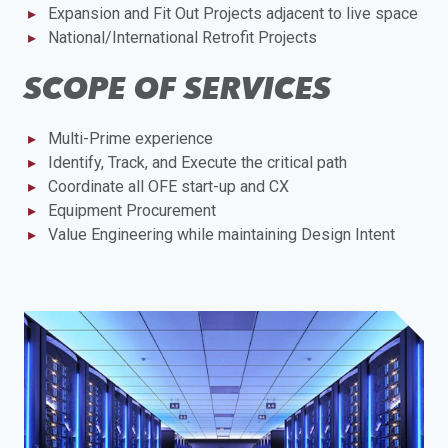
Expansion and Fit Out Projects adjacent to live space
National/International Retrofit Projects
SCOPE OF SERVICES
Multi-Prime experience
Identify, Track, and Execute the critical path
Coordinate all OFE start-up and CX
Equipment Procurement
Value Engineering while maintaining Design Intent