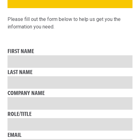
Please fill out the form below to help us get you the
information you need.
FIRST NAME
LAST NAME
COMPANY NAME
ROLE/TITLE
EMAIL