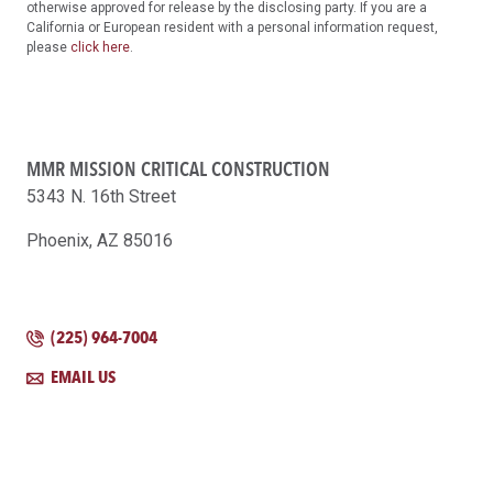
otherwise approved for release by the disclosing party. If you are a
California or European resident with a personal information request,
please
click here
.
MMR MISSION CRITICAL CONSTRUCTION
5343 N. 16th Street
Phoenix, AZ 85016
(225) 964-7004
EMAIL US