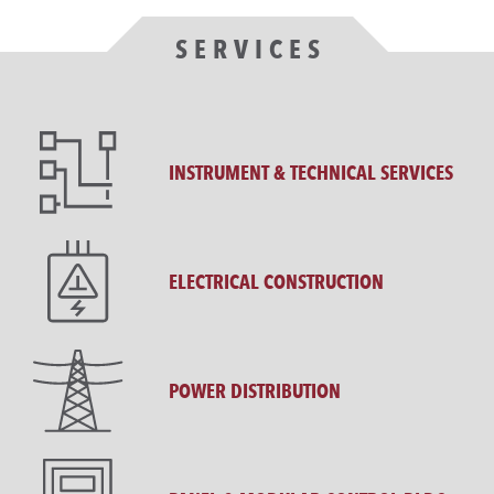
SERVICES
INSTRUMENT & TECHNICAL SERVICES
ELECTRICAL CONSTRUCTION
POWER DISTRIBUTION