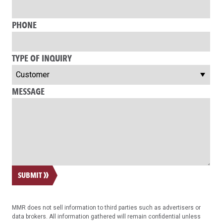
PHONE
TYPE OF INQUIRY
MESSAGE
SUBMIT
MMR does not sell information to third parties such as advertisers or
data brokers. All information gathered will remain confidential unless