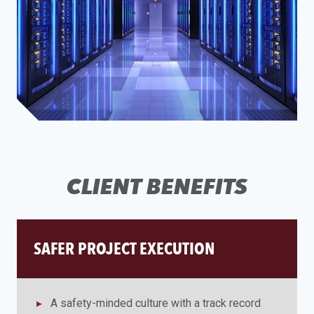
CLIENT BENEFITS
SAFER PROJECT EXECUTION
A safety-minded culture with a track record