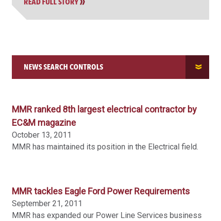
READ FULL STORY
NEWS SEARCH CONTROLS
SEARCH NEWS
MMR ranked 8th largest electrical contractor by
EC&M magazine
October 13, 2011
ORDER BY
MMR has maintained its position in the Electrical field.
FILTER BY LOCATION
MMR tackles Eagle Ford Power Requirements
September 21, 2011
MMR has expanded our Power Line Services business