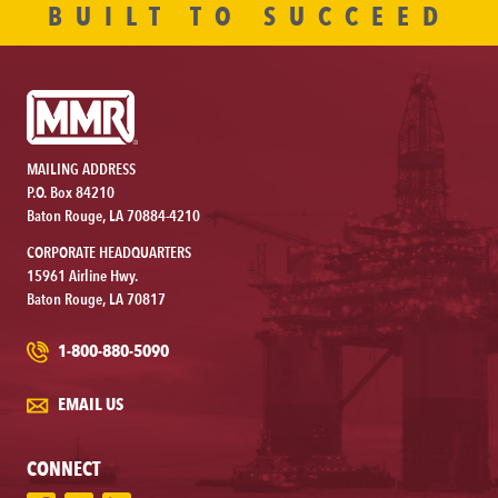
BUILT TO SUCCEED
MAILING ADDRESS
P.O. Box 84210
Baton Rouge, LA 70884-4210
CORPORATE HEADQUARTERS
15961 Airline Hwy.
Baton Rouge, LA 70817
1-800-880-5090
EMAIL US
CONNECT