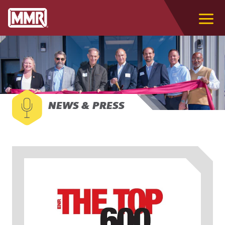
NEWS & PRESS