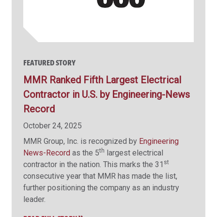
FEATURED STORY
MMR Ranked Fifth Largest Electrical
Contractor in U.S. by Engineering-News
Record
October 24, 2025
MMR Group, Inc. is recognized by
Engineering
th
News-Record
as the 5
largest electrical
st
contractor in the nation. This marks the 31
consecutive year that MMR has made the list,
further positioning the company as an industry
leader.