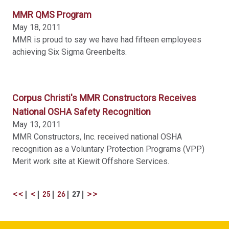
MMR QMS Program
May 18, 2011
MMR is proud to say we have had fifteen employees
achieving Six Sigma Greenbelts.
Corpus Christi's MMR Constructors Receives
National OSHA Safety Recognition
May 13, 2011
MMR Constructors, Inc. received national OSHA
recognition as a Voluntary Protection Programs (VPP)
Merit work site at Kiewit Offshore Services.
<<
<
25
26
27
>>