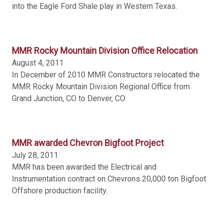
into the Eagle Ford Shale play in Western Texas.
APPLY CHANGES
MMR Rocky Mountain Division Office Relocation
August 4, 2011
In December of 2010 MMR Constructors relocated the
MMR Rocky Mountain Division Regional Office from
Grand Junction, CO to Denver, CO.
MMR awarded Chevron Bigfoot Project
July 28, 2011
MMR has been awarded the Electrical and
Instrumentation contract on Chevrons 20,000 ton Bigfoot
Offshore production facility.