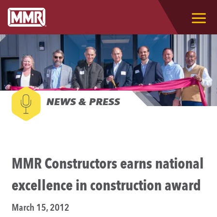
NEWS & PRESS
MMR Constructors earns national
excellence in construction award
March 15, 2012