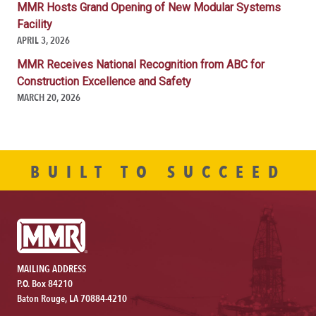
MMR Hosts Grand Opening of New Modular Systems
Facility
APRIL 3, 2026
MMR Receives National Recognition from ABC for
Construction Excellence and Safety
MARCH 20, 2026
BUILT TO SUCCEED
MAILING ADDRESS
P.O. Box 84210
Baton Rouge, LA 70884-4210