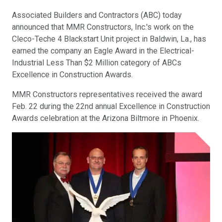
Associated Builders and Contractors (ABC) today
announced that MMR Constructors, Inc.'s work on the
Cleco-Teche 4 Blackstart Unit project in Baldwin, La., has
earned the company an Eagle Award in the Electrical-
Industrial Less Than $2 Million category of ABCs
Excellence in Construction Awards.
MMR Constructors representatives received the award
Feb. 22 during the 22nd annual Excellence in Construction
Awards celebration at the Arizona Biltmore in Phoenix.