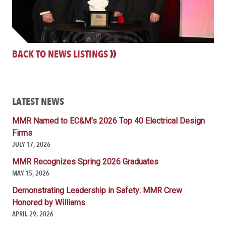
BACK TO NEWS LISTINGS
LATEST NEWS
MMR Named to EC&M’s 2026 Top 40 Electrical Design
Firms
JULY 17, 2026
MMR Recognizes Spring 2026 Graduates
MAY 15, 2026
Demonstrating Leadership in Safety: MMR Crew
Honored by Williams
APRIL 29, 2026