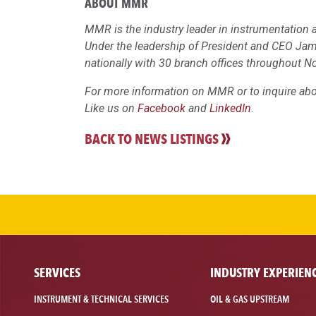
ABOUT MMR
MMR is the industry leader in instrumentation a
Under the leadership of President and CEO Ja
nationally with 30 branch offices throughout N
For more information on MMR or to inquire abou
Like us on
Facebook
and
LinkedIn
.
BACK TO NEWS LISTINGS
SERVICES
INDUSTRY EXPERIEN
INSTRUMENT & TECHNICAL SERVICES
OIL & GAS UPSTREAM