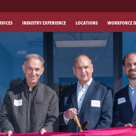
RVICES
INDUSTRY EXPERIENCE
LOCATIONS
WORKFORCE D
ABO
OU
OU
PH