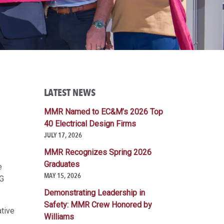
LATEST NEWS
G
MMR Named to EC&M’s 2026 Top
40 Electrical Design Firms
JULY 17, 2026
MMR Recognizes Spring 2026
Graduates
e
MAY 15, 2026
G
Demonstrating Leadership in
Safety: MMR Crew Honored by
ative
Williams