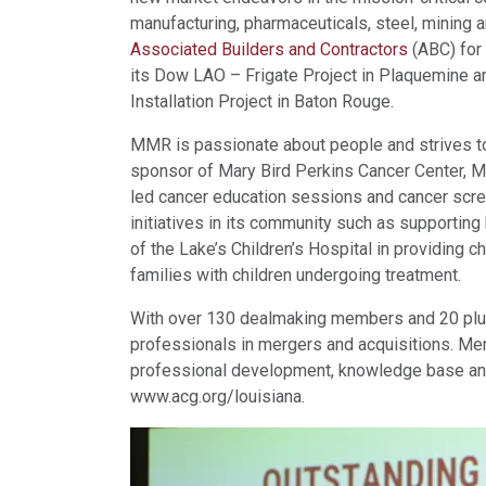
manufacturing, pharmaceuticals, steel, mining 
Associated Builders and Contractors
(ABC) for 
its Dow LAO – Frigate Project in Plaquemine a
Installation Project in Baton Rouge.
MMR is passionate about people and strives to
sponsor of Mary Bird Perkins Cancer Center, M
led cancer education sessions and cancer sc
initiatives in its community such as supportin
of the Lake’s Children’s Hospital in providing c
families with children undergoing treatment.
With over 130 dealmaking members and 20 plus
professionals in mergers and acquisitions. Mem
professional development, knowledge base and 
www.acg.org/louisiana.