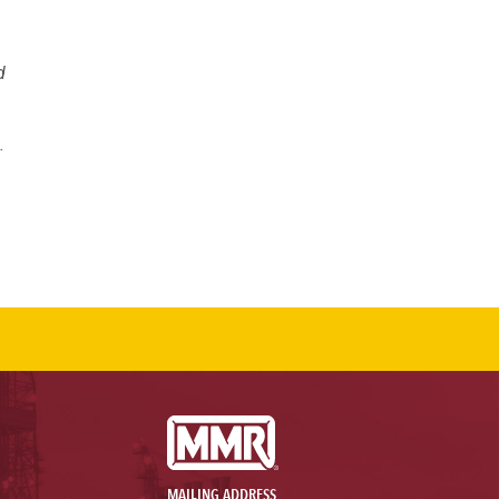
d
.
MAILING ADDRESS