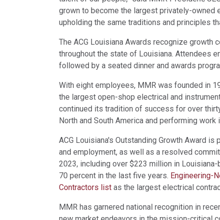
grown to become the largest privately-owned el
upholding the same traditions and principles t
The ACG Louisiana Awards recognize growth c
throughout the state of Louisiana. Attendees e
followed by a seated dinner and awards progr
With eight employees, MMR was founded in 1991
the largest open-shop electrical and instrument
continued its tradition of success for over thi
North and South America and performing work in
ACG Louisiana's Outstanding Growth Award is pr
and employment, as well as a resolved commitm
2023, including over $223 million in Louisian
70 percent in the last five years.
Engineering-N
Contractors list
as the largest electrical contrac
MMR has garnered national recognition in recen
new market endeavors in the mission-critical c