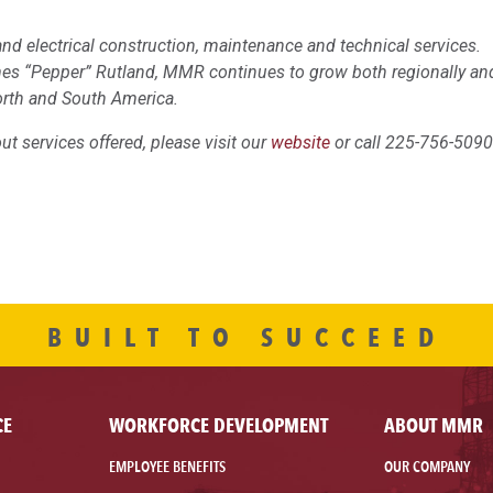
nd electrical construction, maintenance and technical services.
mes “Pepper” Rutland, MMR continues to grow both regionally an
orth and South America.
t services offered, please visit our
website
or call 225-756-5090
BUILT TO SUCCEED
CE
WORKFORCE DEVELOPMENT
ABOUT MMR
EMPLOYEE BENEFITS
OUR COMPANY