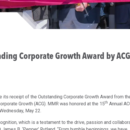
ding Corporate Growth Award by AC
ts receipt of the Outstanding Corporate Growth Award from th
th
 Corporate Growth (ACG). MMR was honored at the 15
Annual AC
n Wednesday, May 22.
ognition, which is a testament to the drive, passion and collabor
O James B. ‘Pepper’ Rutland. “From humble beginnings, we have