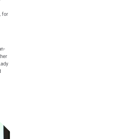
 for
an-
ther
Lady
d