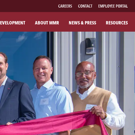
CAREERS
CONTACT
EMPLOYEE PORTAL
EVELOPMENT
ABOUT MMR
NEWS & PRESS
RESOURCES
UT MMR
FAMILY OF BRANDS
R COMPANY
FABRICATED PIPE
R COMMITMENTS
MMR FIBER SOLUTIONS
ILANTHROPY
MMR POWER SOLUTIONS
SOUTHWESTERN POWER GROUP