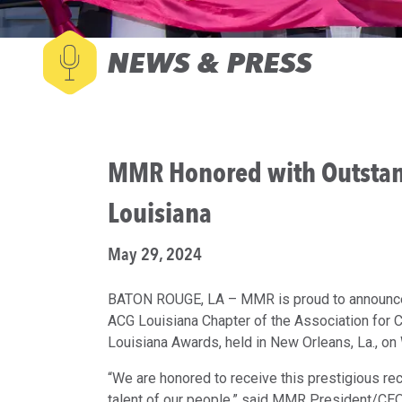
NEWS & PRESS
MMR Honored with Outstan
Louisiana
May 29, 2024
BATON ROUGE, LA – MMR is proud to announce i
ACG Louisiana Chapter of the Association for
Louisiana Awards, held in New Orleans, La., o
“We are honored to receive this prestigious rec
talent of our people,” said MMR President/CE