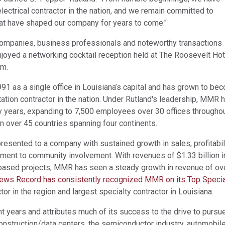
ectrical contractor in the nation, and we remain committed to
hat have shaped our company for years to come."
ompanies, business professionals and noteworthy transactions
njoyed a networking cocktail reception held at The Roosevelt Hot
am.
 as a single office in Louisiana’s capital and has grown to be
ation contractor in the nation. Under Rutland's leadership, MMR 
rty years, expanding to 7,500 employees over 30 offices througho
 over 45 countries spanning four continents.
esented to a company with sustained growth in sales, profitabili
ent to community involvement. With revenues of $1.33 billion i
a-based projects, MMR has seen a steady growth in revenue of ov
ews Record has consistently recognized MMR on its Top Specia
tor in the region and largest specialty contractor in Louisiana.
t years and attributes much of its success to the drive to pursu
onstruction/data centers, the semiconductor industry, automobil