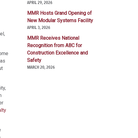
APRIL 29, 2026
MMR Hosts Grand Opening of
New Modular Systems Facility
APRIL 3, 2026
el,
MMR Receives National
Recognition from ABC for
Construction Excellence and
come
Safety
has
MARCH 20, 2026
ut
ty,
n
er
lty
e
e