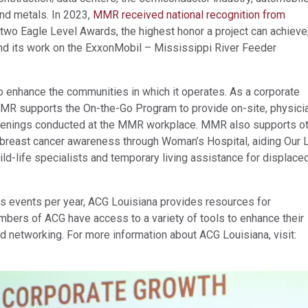
and metals. In 2023,
MMR received national recognition from
two Eagle Level Awards, the highest honor a project can achieve,
nd its work on the ExxonMobil – Mississippi River Feeder
 enhance the communities in which it operates. As a corporate
MR supports the On-the-Go Program to provide on-site, physici
reenings conducted at the MMR workplace. MMR also supports o
g breast cancer awareness through Woman’s Hospital, aiding Our 
hild-life specialists and temporary living assistance for displace
 events per year, ACG Louisiana provides resources for
bers of ACG have access to a variety of tools to enhance their
networking. For more information about ACG Louisiana, visit: