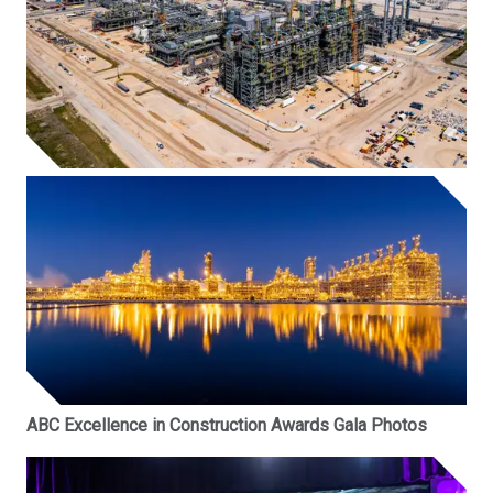
ABC Excellence in Construction Awards Gala Photos