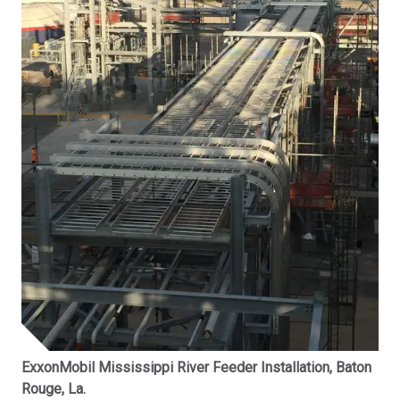
ExxonMobil Mississippi River Feeder Installation, Baton
Rouge, La.