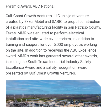
Pyramid Award, ABC National
Gulf Coast Growth Ventures, LLC. is a joint venture
created by ExxonMobil and SABIC to propel construction
of a plastics manufacturing facility in San Patricio County,
Texas. MMR was enlisted to perform electrical
installation and site-wide civil services, in addition to
training and support for over 5,000 employees working
on the site. In addition to receiving the ABC Excellence
award, MMR’s work has garnered several other awards,
including the South Texas Industrial Industry Safety
Excellence Award and a safety recognition award
presented by Gulf Coast Growth Ventures.