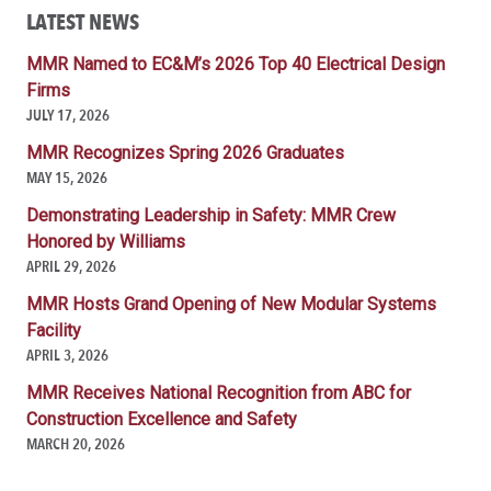
LATEST NEWS
MMR Named to EC&M’s 2026 Top 40 Electrical Design
Firms
JULY 17, 2026
MMR Recognizes Spring 2026 Graduates
MAY 15, 2026
Demonstrating Leadership in Safety: MMR Crew
Honored by Williams
APRIL 29, 2026
MMR Hosts Grand Opening of New Modular Systems
Facility
APRIL 3, 2026
MMR Receives National Recognition from ABC for
Construction Excellence and Safety
MARCH 20, 2026