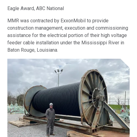
Eagle Award, ABC National
MMR was contracted by ExxonMobil to provide
construction management, execution and commissioning
assistance for the electrical portion of their high voltage
feeder cable installation under the Mississippi River in
Baton Rouge, Louisiana.