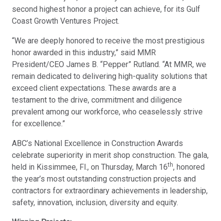
second highest honor a project can achieve, for its Gulf
Coast Growth Ventures Project.
“We are deeply honored to receive the most prestigious
honor awarded in this industry,” said MMR
President/CEO James B. “Pepper” Rutland. “At MMR, we
remain dedicated to delivering high-quality solutions that
exceed client expectations. These awards are a
testament to the drive, commitment and diligence
prevalent among our workforce, who ceaselessly strive
for excellence.”
ABC’s National Excellence in Construction Awards
celebrate superiority in merit shop construction. The gala,
th
held in Kissimmee, Fl., on Thursday, March 16
, honored
the year’s most outstanding construction projects and
contractors for extraordinary achievements in leadership,
safety, innovation, inclusion, diversity and equity.