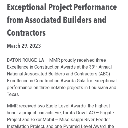
Exceptional Project Performance
from Associated Builders and
Contractors
March 29, 2023
BATON ROUGE, LA – MMR proudly received three
rd
Excellence in Construction Awards at the 33
Annual
National Associated Builders and Contractors (ABC)
Excellence in Construction Awards Gala for exceptional
performance on three notable projects in Louisiana and
Texas.
MMR received two Eagle Level Awards, the highest
honor a project can achieve, for its Dow LAO – Frigate
Project and ExxonMobil – Mississippi River Feeder
Installation Project, and one Pyramid Level Award, the