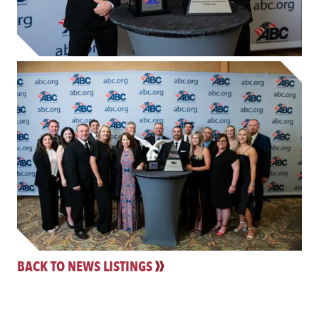
BACK TO NEWS LISTINGS