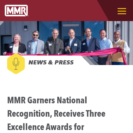
NEWS & PRESS
MMR Garners National
Recognition, Receives Three
Excellence Awards for