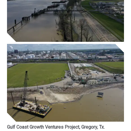
Gulf Coast Growth Ventures Project, Gregory, Tx.