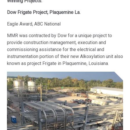
Winning Projects:
Dow Frigate Project, Plaquemine La.
Eagle Award, ABC National
MMR was contracted by Dow for a unique project to
provide construction management, execution and
commissioning assistance for the electrical and
instrumentation portion of their new Alkoxylation unit also
known as project Frigate in Plaquemine, Louisiana.