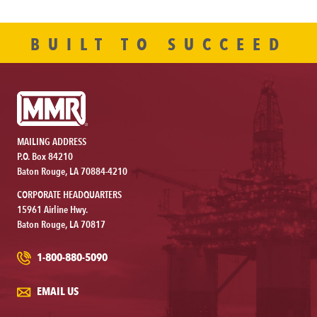
BUILT TO SUCCEED
MAILING ADDRESS
P.O. Box 84210
Baton Rouge, LA 70884-4210
CORPORATE HEADQUARTERS
15961 Airline Hwy.
Baton Rouge, LA 70817
1-800-880-5090
EMAIL US