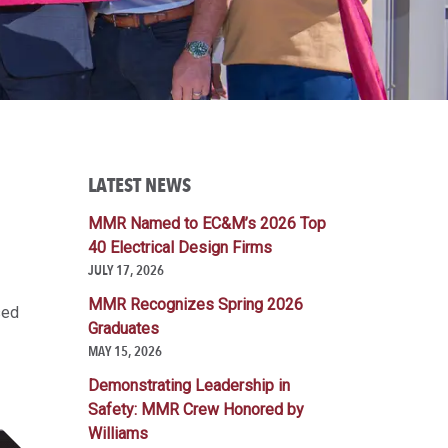
LATEST NEWS
MMR Named to EC&M’s 2026 Top
40 Electrical Design Firms
JULY 17, 2026
MMR Recognizes Spring 2026
sed
Graduates
MAY 15, 2026
Demonstrating Leadership in
Safety: MMR Crew Honored by
Williams