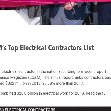
 Top Electrical Contractors List
ectrical contractor in the nation according to a recent report
enance Magazine (EC&M). The annual report ranks contractors ba
ed $802 million in 2018, 23.38% more than 2017.
combined $28.8 billion in electrical work for 2018. Read the full