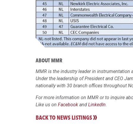
ABOUT MMR
MMR is the industry leader in instrumentation a
Under the leadership of President and CEO Ja
nationally with 30 branch offices throughout N
For more information on MMR or to inquire abou
Like us on
Facebook
and
LinkedIn
.
BACK TO NEWS LISTINGS