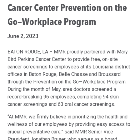
Cancer Center Prevention on the
Go—Workplace Program
June 2, 2023
BATON ROUGE, LA – MMR proudly partnered with Mary
Bird Perkins Cancer Center to provide free, on-site
cancer screenings to employees at its Louisiana district
offices in Baton Rouge, Belle Chasse and Broussard
through the Prevention on the Go—Workplace Program.
During the month of May, area doctors screened a
record-breaking 96 employees, completing 94 skin
cancer screenings and 63 oral cancer screenings.
“At MMR, we firmly believe in prioritizing the health and
wellness of our employees by providing easy access to
crucial preventative care,” said MMR Senior Vice
President Jonathan Bruser, who serves as a board