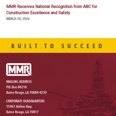
MMR Receives National Recognition from ABC for
Construction Excellence and Safety
MARCH 20, 2026
BUILT TO SUCCEED
MAILING ADDRESS
P.O. Box 84210
Baton Rouge, LA 70884-4210
CORPORATE HEADQUARTERS
15961 Airline Hwy.
Baton Rouge, LA 70817