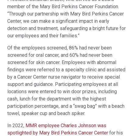
member of the Mary Bird Perkins Cancer Foundation.
“Through our partnership with Mary Bird Perkins Cancer
Center, we can make a significant impact in early
detection and treatment, safeguarding a bright future for
our employees and their families.”
Of the employees screened, 86% had never been
screened for oral cancer, and 60% had never been
screened for skin cancer. Employees with abnormal
findings were referred to a specialty clinic and assisted
by a Cancer Center nurse navigator to receive special
support and guidance. Participating employees at all
locations were entered to win door prizes, including
cash, lunch for the department with the highest
participation percentage, and a “swag bag” with a beach
towel, speaker cup and beach spiker.
In 2022,
MMR employee Charles Johnson was
spotlighted by Mary Bird Perkins Cancer Center
for his