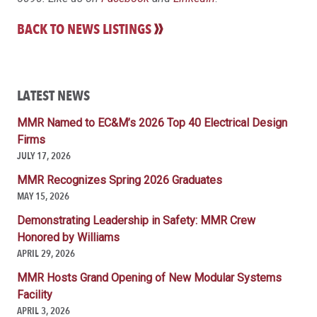
BACK TO NEWS LISTINGS
LATEST NEWS
MMR Named to EC&M’s 2026 Top 40 Electrical Design
Firms
JULY 17, 2026
MMR Recognizes Spring 2026 Graduates
MAY 15, 2026
Demonstrating Leadership in Safety: MMR Crew
Honored by Williams
APRIL 29, 2026
MMR Hosts Grand Opening of New Modular Systems
Facility
APRIL 3, 2026