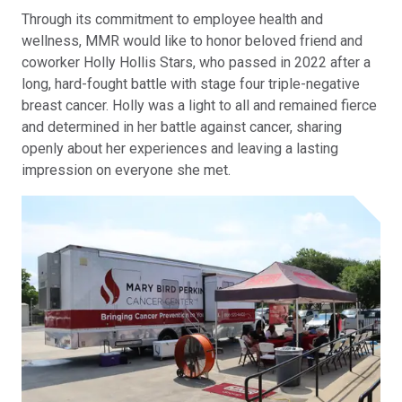
Through its commitment to employee health and
wellness, MMR would like to honor beloved friend and
coworker Holly Hollis Stars, who passed in 2022 after a
long, hard-fought battle with stage four triple-negative
breast cancer. Holly was a light to all and remained fierce
and determined in her battle against cancer, sharing
openly about her experiences and leaving a lasting
impression on everyone she met.