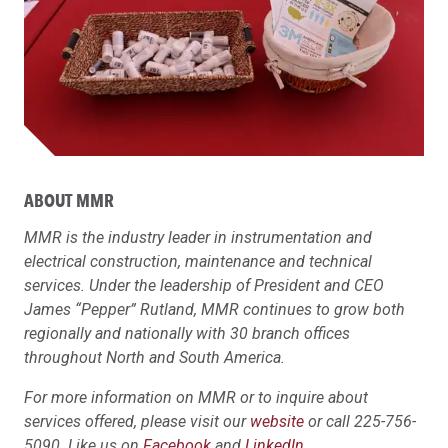
ABOUT MMR
MMR is the industry leader in instrumentation and
electrical construction, maintenance and technical
services. Under the leadership of President and CEO
James “Pepper” Rutland, MMR continues to grow both
regionally and nationally with 30 branch offices
throughout North and South America.
For more information on MMR or to inquire about
services offered, please visit our
website
or call 225-756-
5090. Like us on
Facebook
and
LinkedIn
.