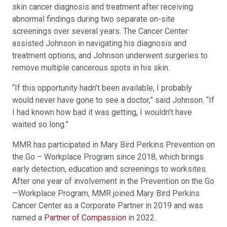
skin cancer diagnosis and treatment after receiving
abnormal findings during two separate on-site
screenings over several years. The Cancer Center
assisted Johnson in navigating his diagnosis and
treatment options, and Johnson underwent surgeries to
remove multiple cancerous spots in his skin.
“If this opportunity hadn’t been available, I probably
would never have gone to see a doctor,” said Johnson. “If
I had known how bad it was getting, I wouldn’t have
waited so long.”
MMR has participated in Mary Bird Perkins Prevention on
the Go – Workplace Program since 2018, which brings
early detection, education and screenings to worksites.
After one year of involvement in the Prevention on the Go
—Workplace Program, MMR joined Mary Bird Perkins
Cancer Center as a Corporate Partner in 2019 and was
named a
Partner of Compassion
in 2022.