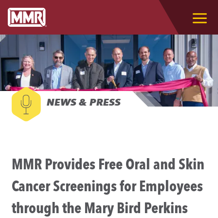
NEWS & PRESS
MMR Provides Free Oral and Skin
Cancer Screenings for Employees
through the Mary Bird Perkins