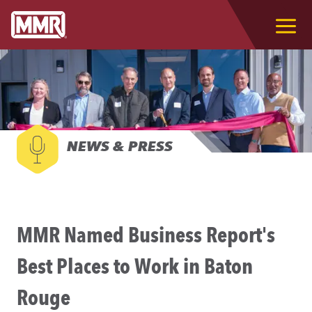
NEWS & PRESS
MMR Named Business Report's
Best Places to Work in Baton
Rouge