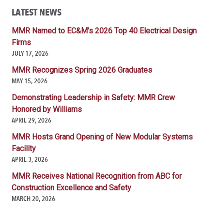
LATEST NEWS
MMR Named to EC&M’s 2026 Top 40 Electrical Design
Firms
JULY 17, 2026
MMR Recognizes Spring 2026 Graduates
MAY 15, 2026
Demonstrating Leadership in Safety: MMR Crew
Honored by Williams
APRIL 29, 2026
MMR Hosts Grand Opening of New Modular Systems
Facility
APRIL 3, 2026
MMR Receives National Recognition from ABC for
Construction Excellence and Safety
MARCH 20, 2026