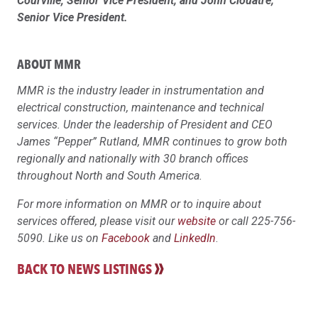
Courville, Senior Vice President; and John Clouatre;
Senior Vice President.
ABOUT MMR
MMR is the industry leader in instrumentation and
electrical construction, maintenance and technical
services. Under the leadership of President and CEO
James “Pepper” Rutland, MMR continues to grow both
regionally and nationally with 30 branch offices
throughout North and South America.
For more information on MMR or to inquire about
services offered, please visit our
website
or call 225-756-
5090. Like us on
Facebook
and
LinkedIn
.
BACK TO NEWS LISTINGS