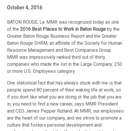
October 4, 2016
BATON ROUGE, La. MMR was recognized today as one
of the
2016 Best Places to Work in Baton Rouge
by the
Greater Baton Rouge Business Report and the Greater
Baton Rouge SHRM, an affiliate of the Society for Human
Resource Management and Best Companies Group.
MMR was impressively ranked third out of thirty
companies who made the list in the Large Company: 250
or more U.S. Employees category.
One statistical fact that has always stuck with me is that
people spend 80 percent of their waking life at work, so
if you dont like what you are doing or the job that you are
in, you need to find a new career, says MMR President
and CEO James Pepper Rutland. At MMR, our employees
are the heart of our company, and we strive to promote a
culture that fosters personal development and