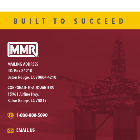
BUILT TO SUCCEED
MAILING ADDRESS
P.O. Box 84210
Baton Rouge, LA 70884-4210
CORPORATE HEADQUARTERS
15961 Airline Hwy.
Baton Rouge, LA 70817
1-800-880-5090
EMAIL US