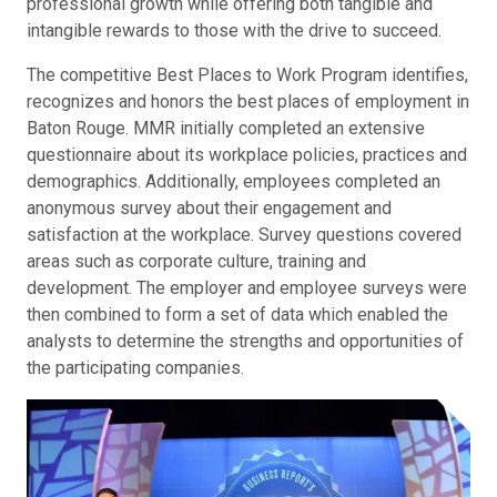
professional growth while offering both tangible and
intangible rewards to those with the drive to succeed.
The competitive Best Places to Work Program identifies,
recognizes and honors the best places of employment in
Baton Rouge. MMR initially completed an extensive
questionnaire about its workplace policies, practices and
demographics. Additionally, employees completed an
anonymous survey about their engagement and
satisfaction at the workplace. Survey questions covered
areas such as corporate culture, training and
development. The employer and employee surveys were
then combined to form a set of data which enabled the
analysts to determine the strengths and opportunities of
the participating companies.