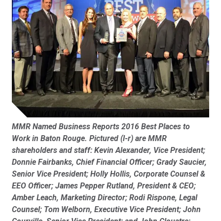
MMR Named Business Reports 2016 Best Places to
Work in Baton Rouge.
Pictured (l-r) are MMR
shareholders and staff: Kevin Alexander, Vice President;
Donnie Fairbanks, Chief Financial Officer; Grady Saucier,
Senior Vice President; Holly Hollis, Corporate Counsel &
EEO Officer; James Pepper Rutland, President & CEO;
Amber Leach, Marketing Director; Rodi Rispone, Legal
Counsel; Tom Welborn, Executive Vice President; John