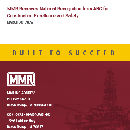
MMR Receives National Recognition from ABC for
Construction Excellence and Safety
MARCH 20, 2026
BUILT TO SUCCEED
MAILING ADDRESS
P.O. Box 84210
Baton Rouge, LA 70884-4210
CORPORATE HEADQUARTERS
15961 Airline Hwy.
Baton Rouge, LA 70817