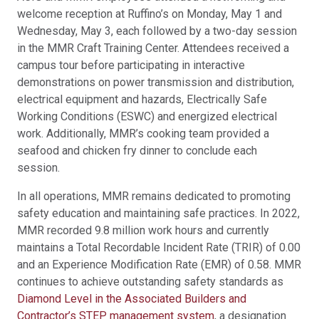
welcome reception at Ruffino’s on Monday, May 1 and
Wednesday, May 3, each followed by a two-day session
in the MMR Craft Training Center. Attendees received a
campus tour before participating in interactive
demonstrations on power transmission and distribution,
electrical equipment and hazards, Electrically Safe
Working Conditions (ESWC) and energized electrical
work. Additionally, MMR’s cooking team provided a
seafood and chicken fry dinner to conclude each
session.
In all operations, MMR remains dedicated to promoting
safety education and maintaining safe practices. In 2022,
MMR recorded 9.8 million work hours and currently
maintains a Total Recordable Incident Rate (TRIR) of 0.00
and an Experience Modification Rate (EMR) of 0.58. MMR
continues to achieve outstanding safety standards as
Diamond Level in the Associated Builders and
Contractor’s STEP management system
, a designation