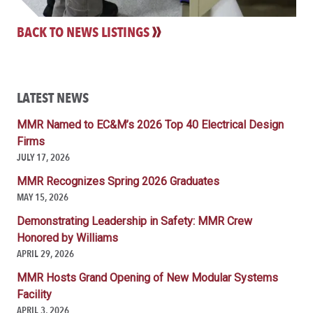
BACK TO NEWS LISTINGS
LATEST NEWS
MMR Named to EC&M’s 2026 Top 40 Electrical Design
Firms
JULY 17, 2026
MMR Recognizes Spring 2026 Graduates
MAY 15, 2026
Demonstrating Leadership in Safety: MMR Crew
Honored by Williams
APRIL 29, 2026
MMR Hosts Grand Opening of New Modular Systems
Facility
APRIL 3, 2026