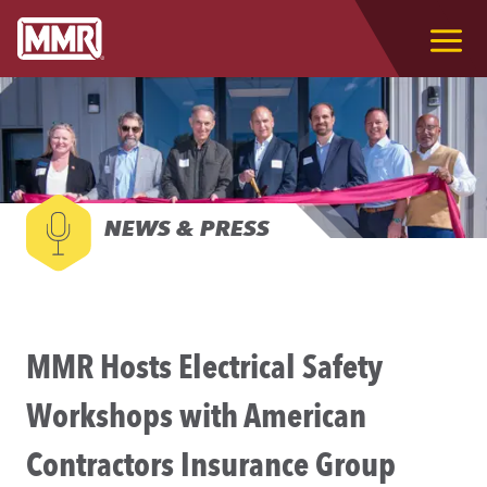
NEWS & PRESS
MMR Hosts Electrical Safety
Workshops with American
Contractors Insurance Group