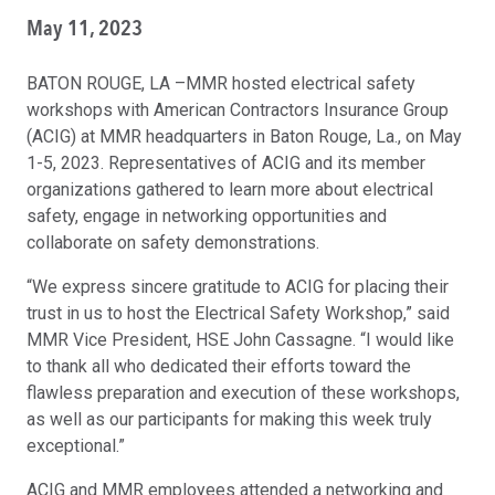
May 11, 2023
BATON ROUGE, LA –MMR hosted electrical safety
workshops with American Contractors Insurance Group
(ACIG) at MMR headquarters in Baton Rouge, La., on May
1-5, 2023. Representatives of ACIG and its member
organizations gathered to learn more about electrical
safety, engage in networking opportunities and
collaborate on safety demonstrations.
“We express sincere gratitude to ACIG for placing their
trust in us to host the Electrical Safety Workshop,” said
MMR Vice President, HSE John Cassagne. “I would like
to thank all who dedicated their efforts toward the
flawless preparation and execution of these workshops,
as well as our participants for making this week truly
exceptional.”
ACIG and MMR employees attended a networking and