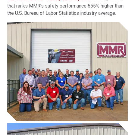
that ranks MMR’s safety performance 655% higher than
the U.S. Bureau of Labor Statistics industry average.