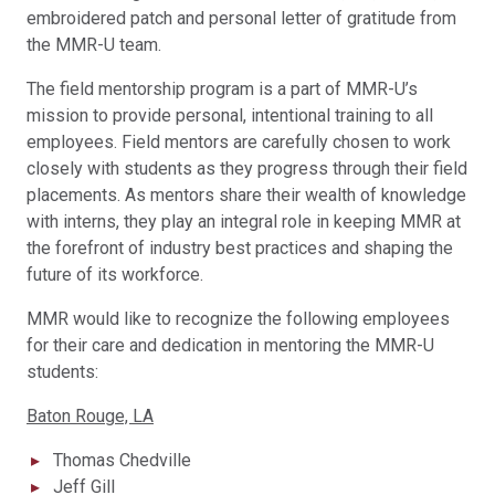
embroidered patch and personal letter of gratitude from
the MMR-U team.
The field mentorship program is a part of MMR-U’s
mission to provide personal, intentional training to all
employees. Field mentors are carefully chosen to work
closely with students as they progress through their field
placements. As mentors share their wealth of knowledge
with interns, they play an integral role in keeping MMR at
the forefront of industry best practices and shaping the
future of its workforce.
MMR would like to recognize the following employees
for their care and dedication in mentoring the MMR-U
students:
Baton Rouge, LA
Thomas Chedville
Jeff Gill