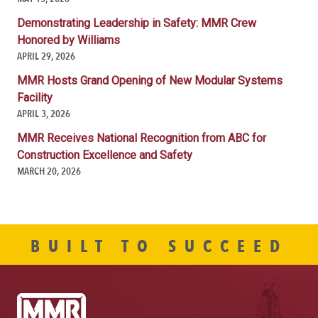
Demonstrating Leadership in Safety: MMR Crew
Honored by Williams
APRIL 29, 2026
MMR Hosts Grand Opening of New Modular Systems
Facility
APRIL 3, 2026
MMR Receives National Recognition from ABC for
Construction Excellence and Safety
MARCH 20, 2026
BUILT TO SUCCEED