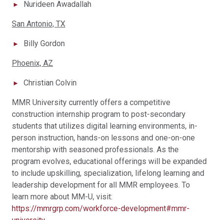
Nurideen Awadallah
San Antonio, TX
Billy Gordon
Phoenix, AZ
Christian Colvin
MMR University currently offers a competitive
construction internship program to post-secondary
students that utilizes digital learning environments, in-
person instruction, hands-on lessons and one-on-one
mentorship with seasoned professionals. As the
program evolves, educational offerings will be expanded
to include upskilling, specialization, lifelong learning and
leadership development for all MMR employees. To
learn more about MM-U, visit:
https://mmrgrp.com/workforce-development#mmr-