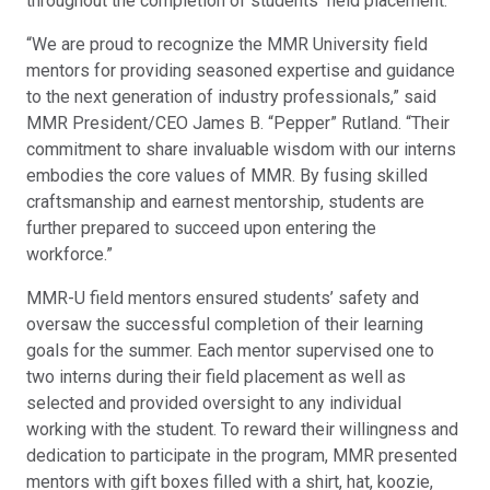
throughout the completion of students’ field placement.
“We are proud to recognize the MMR University field
mentors for providing seasoned expertise and guidance
to the next generation of industry professionals,” said
MMR President/CEO James B. “Pepper” Rutland. “Their
commitment to share invaluable wisdom with our interns
embodies the core values of MMR. By fusing skilled
craftsmanship and earnest mentorship, students are
further prepared to succeed upon entering the
workforce.”
MMR-U field mentors ensured students’ safety and
oversaw the successful completion of their learning
goals for the summer. Each mentor supervised one to
two interns during their field placement as well as
selected and provided oversight to any individual
working with the student. To reward their willingness and
dedication to participate in the program, MMR presented
mentors with gift boxes filled with a shirt, hat, koozie,