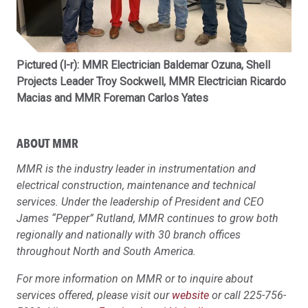
Pictured (l-r): MMR Electrician Baldemar Ozuna, Shell
Projects Leader Troy Sockwell, MMR Electrician Ricardo
Macias and MMR Foreman Carlos Yates
ABOUT MMR
MMR is the industry leader in instrumentation and
electrical construction, maintenance and technical
services. Under the leadership of President and CEO
James “Pepper” Rutland, MMR continues to grow both
regionally and nationally with 30 branch offices
throughout North and South America.
For more information on MMR or to inquire about
services offered, please visit our
website
or call 225-756-