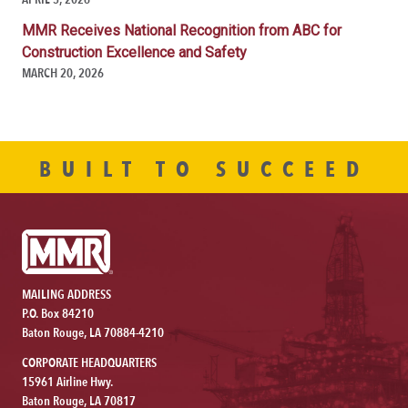
MMR Receives National Recognition from ABC for
Construction Excellence and Safety
MARCH 20, 2026
BUILT TO SUCCEED
MAILING ADDRESS
P.O. Box 84210
Baton Rouge, LA 70884-4210
CORPORATE HEADQUARTERS
15961 Airline Hwy.
Baton Rouge, LA 70817