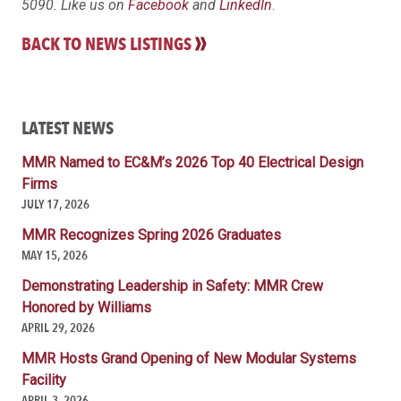
5090. Like us on
Facebook
and
LinkedIn
.
BACK TO NEWS LISTINGS
LATEST NEWS
MMR Named to EC&M’s 2026 Top 40 Electrical Design
Firms
JULY 17, 2026
MMR Recognizes Spring 2026 Graduates
MAY 15, 2026
Demonstrating Leadership in Safety: MMR Crew
Honored by Williams
APRIL 29, 2026
MMR Hosts Grand Opening of New Modular Systems
Facility
APRIL 3, 2026