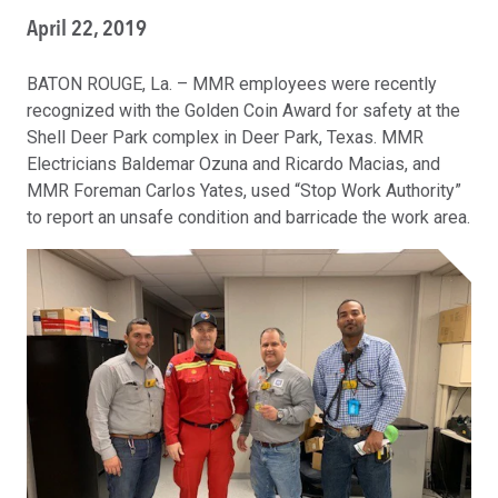
April 22, 2019
BATON ROUGE, La. – MMR employees were recently
recognized with the Golden Coin Award for safety at the
Shell Deer Park complex in Deer Park, Texas. MMR
Electricians Baldemar Ozuna and Ricardo Macias, and
MMR Foreman Carlos Yates, used “Stop Work Authority”
to report an unsafe condition and barricade the work area.