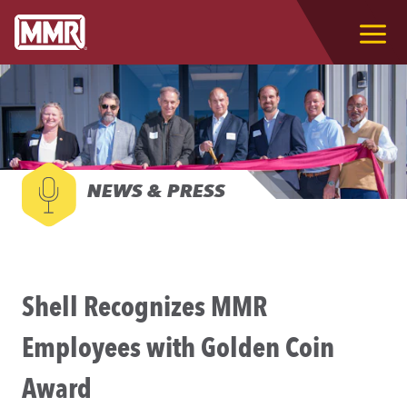
NEWS & PRESS
Shell Recognizes MMR
Employees with Golden Coin
Award