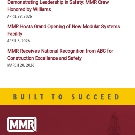
Demonstrating Leadership in Safety: MMR Crew
Honored by Williams
APRIL 29, 2026
MMR Hosts Grand Opening of New Modular Systems
Facility
APRIL 3, 2026
MMR Receives National Recognition from ABC for
Construction Excellence and Safety
MARCH 20, 2026
BUILT TO SUCCEED