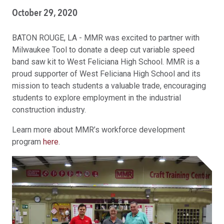
October 29, 2020
BATON ROUGE, LA - MMR was excited to partner with
Milwaukee Tool to donate a deep cut variable speed
band saw kit to West Feliciana High School. MMR is a
proud supporter of West Feliciana High School and its
mission to teach students a valuable trade, encouraging
students to explore employment in the industrial
construction industry.
Learn more about MMR’s workforce development
program
here
.