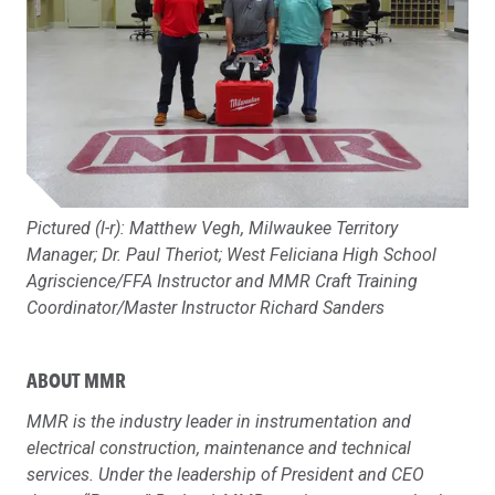
Pictured (l-r): Matthew Vegh, Milwaukee Territory
Manager; Dr. Paul Theriot; West Feliciana High School
Agriscience/FFA Instructor and MMR Craft Training
Coordinator/Master Instructor Richard Sanders
ABOUT MMR
MMR is the industry leader in instrumentation and
electrical construction, maintenance and technical
services. Under the leadership of President and CEO