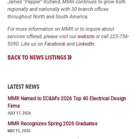
James “Pepper” Rutland, MMR continues to grow both
regionally and nationally with 30 branch offices
throughout North and South America.
For more information on MMR or to inquire about
services offered, please visit our
website
or call 225-756-
5090. Like us on
Facebook
and
LinkedIn
.
BACK TO NEWS LISTINGS
LATEST NEWS
MMR Named to EC&M’s 2026 Top 40 Electrical Design
Firms
JULY 17, 2026
MMR Recognizes Spring 2026 Graduates
MAY 15, 2026