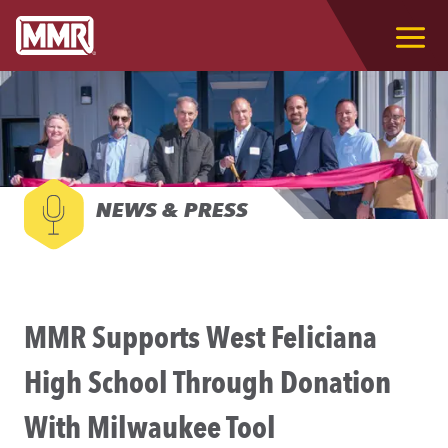
NEWS & PRESS
MMR Supports West Feliciana
High School Through Donation
With Milwaukee Tool