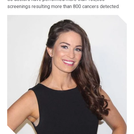
screenings resulting more than 800 cancers detected.