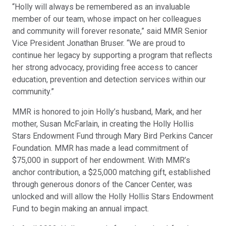
“Holly will always be remembered as an invaluable
member of our team, whose impact on her colleagues
and community will forever resonate,” said MMR Senior
Vice President Jonathan Bruser. “We are proud to
continue her legacy by supporting a program that reflects
her strong advocacy, providing free access to cancer
education, prevention and detection services within our
community.”
MMR is honored to join Holly’s husband, Mark, and her
mother, Susan McFarlain, in creating the Holly Hollis
Stars Endowment Fund through Mary Bird Perkins Cancer
Foundation. MMR has made a lead commitment of
$75,000 in support of her endowment. With MMR’s
anchor contribution, a $25,000 matching gift, established
through generous donors of the Cancer Center, was
unlocked and will allow the Holly Hollis Stars Endowment
Fund to begin making an annual impact.