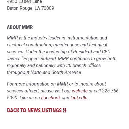
4950 Essen Lane
Baton Rouge, LA 70809
ABOUT MMR
MMR is the industry leader in instrumentation and
electrical construction, maintenance and technical
services. Under the leadership of President and CEO
James “Pepper” Rutland, MMR continues to grow both
regionally and nationally with 30 branch offices
throughout North and South America.
For more information on MMR or to inquire about
services offered, please visit our
website
or call 225-756-
5090. Like us on
Facebook
and
LinkedIn
.
BACK TO NEWS LISTINGS