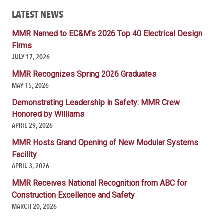
LATEST NEWS
MMR Named to EC&M’s 2026 Top 40 Electrical Design
Firms
JULY 17, 2026
MMR Recognizes Spring 2026 Graduates
MAY 15, 2026
Demonstrating Leadership in Safety: MMR Crew
Honored by Williams
APRIL 29, 2026
MMR Hosts Grand Opening of New Modular Systems
Facility
APRIL 3, 2026
MMR Receives National Recognition from ABC for
Construction Excellence and Safety
MARCH 20, 2026