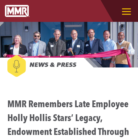
NEWS & PRESS
MMR Remembers Late Employee
Holly Hollis Stars’ Legacy,
Endowment Established Through