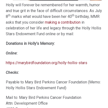
Holly will forever be remembered for her warmth, humor
and true grit in the face of difficult circumstances. As July
th
th
8
marks what would have been her 40
birthday, MMR
asks that you consider
making a contribution
in
celebration of her life and legacy through the Holly Hollis
Stars Endowment Fund online or by mail:
Donations in Holly’s Memory:
Online
:
https://marybirdfoundation.org/holly-hollis-stars
Checks
:
Payable to Mary Bird Perkins Cancer Foundation (Memo:
Holly Hollis Stars Endowment Fund)
Mail to: Mary Bird Perkins Cancer Foundation
Attn: Development Office