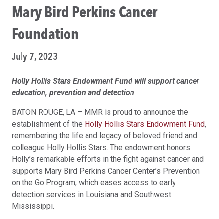
Mary Bird Perkins Cancer
Foundation
July 7, 2023
Holly Hollis Stars Endowment Fund will support cancer
education, prevention and detection
BATON ROUGE, LA – MMR is proud to announce the
establishment of the
Holly Hollis Stars Endowment Fund
,
remembering the life and legacy of beloved friend and
colleague Holly Hollis Stars. The endowment honors
Holly’s remarkable efforts in the fight against cancer and
supports Mary Bird Perkins Cancer Center’s Prevention
on the Go Program, which eases access to early
detection services in Louisiana and Southwest
Mississippi.