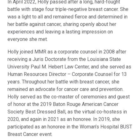
In April 2022, Holly passed after a long, hard-fought
battle with stage four triple-negative breast cancer. She
was a light to all and remained fierce and determined in
her battle against cancer, sharing openly about her
experiences and leaving a lasting impression on
everyone she met.
Holly joined MMR as a corporate counsel in 2008 after
receiving a Juris Doctorate from the Louisiana State
University Paul M. Hebert Law Center, and she served as
Human Resources Director – Corporate Counsel for 13
years. Throughout her battle with breast cancer, she
remained an advocate for cancer care and prevention.
Holly served as the co-master of ceremonies and guest
of honor at the 2019 Baton Rouge American Cancer
Society Best Dressed Ball, as the virtual co-hostess in
2020, and again in 2021 as an honoree. In 2019, she
participated as an honoree in the Woman’s Hospital BUST
Breast Cancer event.