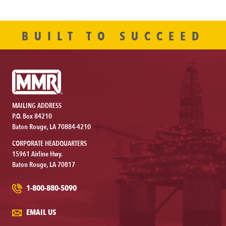
BUILT TO SUCCEED
MAILING ADDRESS
P.O. Box 84210
Baton Rouge, LA 70884-4210
CORPORATE HEADQUARTERS
15961 Airline Hwy.
Baton Rouge, LA 70817
1-800-880-5090
EMAIL US