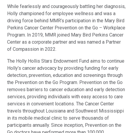
While fearlessly and courageously battling her diagnosis,
Holly championed for employee wellness and was a
driving force behind MMR’s participation in the Mary Bird
Perkins Cancer Center Prevention on the Go – Workplace
Program. In 2019, MMR joined Mary Bird Perkins Cancer
Center as a corporate partner and was named a Partner
of Compassion in 2022.
The Holly Hollis Stars Endowment Fund aims to continue
Holly’s cancer advocacy by providing funding for early
detection, prevention, education and screenings through
the Prevention on the Go Program. Prevention on the Go
removes barriers to cancer education and early detection
services, providing individuals with easy access to care
services in convenient locations. The Cancer Center
travels throughout Louisiana and Southwest Mississippi
in its mobile medical clinic to serve thousands of
participants annually. Since inception, Prevention on the
Go doctors have performed more than 100,000