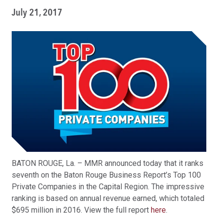
July 21, 2017
BATON ROUGE, La. – MMR announced today that it ranks
seventh on the Baton Rouge Business Report’s Top 100
Private Companies in the Capital Region. The impressive
ranking is based on annual revenue earned, which totaled
$695 million in 2016. View the full report
here
.