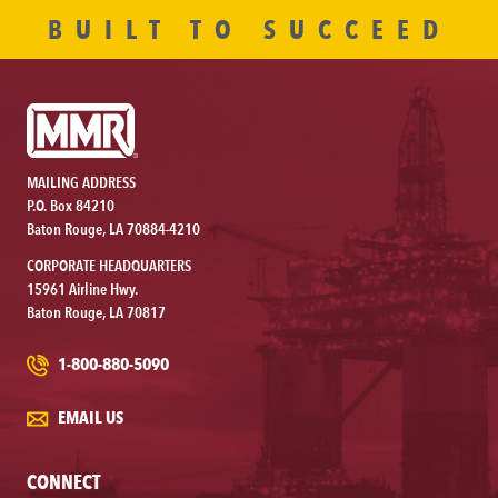
BUILT TO SUCCEED
MAILING ADDRESS
P.O. Box 84210
Baton Rouge, LA 70884-4210
CORPORATE HEADQUARTERS
15961 Airline Hwy.
Baton Rouge, LA 70817
1-800-880-5090
EMAIL US
CONNECT