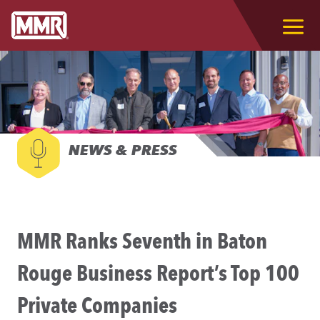
NEWS & PRESS
MMR Ranks Seventh in Baton
Rouge Business Report’s Top 100
Private Companies