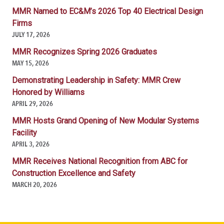
MMR Named to EC&M’s 2026 Top 40 Electrical Design
Firms
JULY 17, 2026
MMR Recognizes Spring 2026 Graduates
MAY 15, 2026
Demonstrating Leadership in Safety: MMR Crew
Honored by Williams
APRIL 29, 2026
MMR Hosts Grand Opening of New Modular Systems
Facility
APRIL 3, 2026
MMR Receives National Recognition from ABC for
Construction Excellence and Safety
MARCH 20, 2026