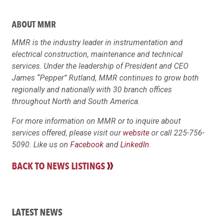
ABOUT MMR
MMR is the industry leader in instrumentation and
electrical construction, maintenance and technical
services. Under the leadership of President and CEO
James “Pepper” Rutland, MMR continues to grow both
regionally and nationally with 30 branch offices
throughout North and South America.
For more information on MMR or to inquire about
services offered, please visit our
website
or call 225-756-
5090. Like us on
Facebook
and
LinkedIn
.
BACK TO NEWS LISTINGS
LATEST NEWS