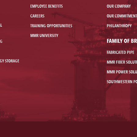
EMPLOYEE BENEFITS
OUR COMPANY
CAREERS
OUR COMMITMENT
AL
TRAINING OPPORTUNITIES
PHILANTHROPY
MMR UNIVERSITY
FAMILY OF B
NG
FABRICATED PIPE
GY STORAGE
MMR FIBER SOLUT
MMR POWER SOLU
SOUTHWESTERN P