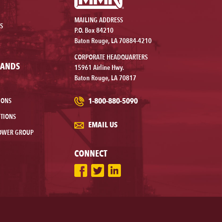
MAILING ADDRESS
S
P.O. Box 84210
Baton Rouge, LA 70884-4210
CORPORATE HEADQUARTERS
RANDS
15961 Airline Hwy.
Baton Rouge, LA 70817
1-800-880-5090
IONS
TIONS
EMAIL US
OWER GROUP
CONNECT