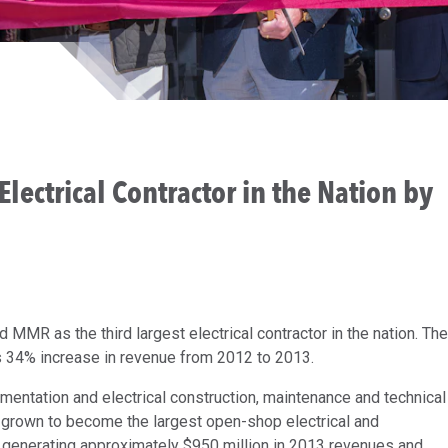
ectrical Contractor in the Nation by
MMR as the third largest electrical contractor in the nation. The
 34% increase in revenue from 2012 to 2013.
mentation and electrical construction, maintenance and technical
 grown to become the largest open-shop electrical and
s, generating approximately $950 million in 2013 revenues and