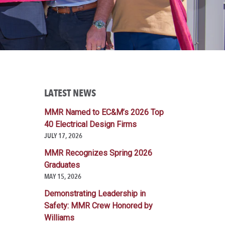
LATEST NEWS
MMR Named to EC&M’s 2026 Top
40 Electrical Design Firms
JULY 17, 2026
MMR Recognizes Spring 2026
Graduates
MAY 15, 2026
Demonstrating Leadership in
Safety: MMR Crew Honored by
Williams