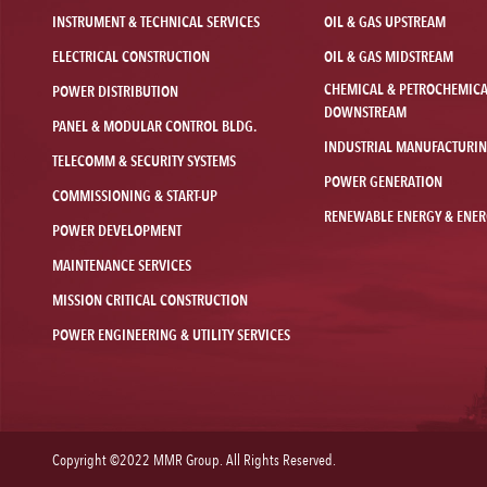
INSTRUMENT & TECHNICAL SERVICES
OIL & GAS UPSTREAM
ELECTRICAL CONSTRUCTION
OIL & GAS MIDSTREAM
CHEMICAL & PETROCHEMIC
POWER DISTRIBUTION
DOWNSTREAM
PANEL & MODULAR CONTROL BLDG.
INDUSTRIAL MANUFACTURI
TELECOMM & SECURITY SYSTEMS
POWER GENERATION
COMMISSIONING & START-UP
RENEWABLE ENERGY & ENER
POWER DEVELOPMENT
MAINTENANCE SERVICES
MISSION CRITICAL CONSTRUCTION
POWER ENGINEERING & UTILITY SERVICES
Copyright ©2022 MMR Group. All Rights Reserved.