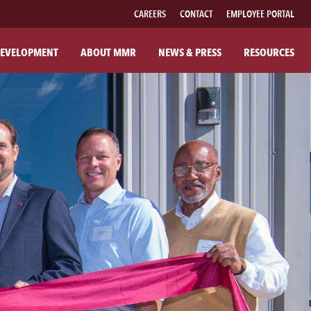
CAREERS
CONTACT
EMPLOYEE PORTAL
EVELOPMENT
ABOUT MMR
NEWS & PRESS
RESOURCES
UT MMR
FAMILY OF BRANDS
R COMPANY
FABRICATED PIPE
R COMMITMENTS
MMR FIBER SOLUTIONS
ILANTHROPY
MMR POWER SOLUTIONS
SOUTHWESTERN POWER GROUP