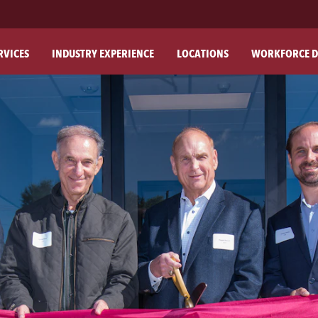
RVICES
INDUSTRY EXPERIENCE
LOCATIONS
WORKFORCE D
ABO
OU
OU
PH