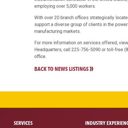
employing over 5,000 workers.
With over 20 branch offices strategically loca
support a diverse group of clients in the power
manufacturing markets.
For more information on services offered, vie
Headquarters, call 225-756-5090 or toll-free 
office.
BACK TO NEWS LISTINGS
SERVICES
INDUSTRY EXPERIEN