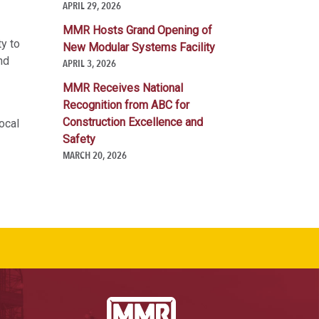
APRIL 29, 2026
MMR Hosts Grand Opening of
ty to
New Modular Systems Facility
nd
APRIL 3, 2026
MMR Receives National
Recognition from ABC for
Construction Excellence and
ocal
Safety
MARCH 20, 2026