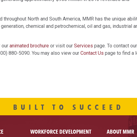
ted throughout North and South America, MMR has the unique abili
 generation, chemical and petrochemical, oil and gas, industrial a
w our
animated brochure
or visit our
Services
page. To contact our
(800) 880-5090. You may also view our
Contact Us
page to find a l
BUILT TO SUCCEED
CE
WORKFORCE DEVELOPMENT
ABOUT MMR