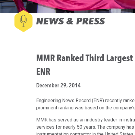
NEWS & PRESS
MMR Ranked Third Largest El
ENR
December 29, 2014
Engineering News Record (ENR) recently ranked 
prominent ranking was based on the company's
MMR has served as an industry leader in instru
services for nearly 50 years. The company has
instrumentation contractor in the United State