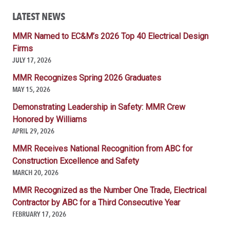
LATEST NEWS
MMR Named to EC&M’s 2026 Top 40 Electrical Design
Firms
JULY 17, 2026
MMR Recognizes Spring 2026 Graduates
MAY 15, 2026
Demonstrating Leadership in Safety: MMR Crew
Honored by Williams
APRIL 29, 2026
MMR Receives National Recognition from ABC for
Construction Excellence and Safety
MARCH 20, 2026
MMR Recognized as the Number One Trade, Electrical
Contractor by ABC for a Third Consecutive Year
FEBRUARY 17, 2026