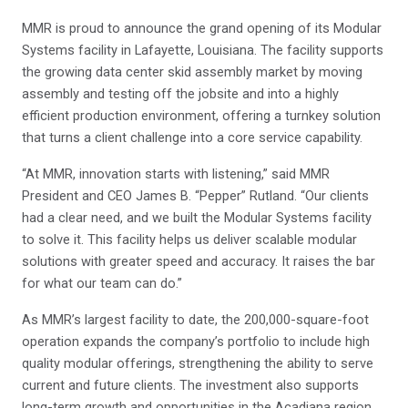
MMR is proud to announce the grand opening of its Modular
Systems facility in Lafayette, Louisiana. The facility supports
the growing data center skid assembly market by moving
assembly and testing off the jobsite and into a highly
efficient production environment, offering a turnkey solution
that turns a client challenge into a core service capability.
“At MMR, innovation starts with listening,” said MMR
President and CEO James B. “Pepper” Rutland. “Our clients
had a clear need, and we built the Modular Systems facility
to solve it. This facility helps us deliver scalable modular
solutions with greater speed and accuracy. It raises the bar
for what our team can do.”
As MMR’s largest facility to date, the 200,000-square-foot
operation expands the company’s portfolio to include high
quality modular offerings, strengthening the ability to serve
current and future clients. The investment also supports
long-term growth and opportunities in the Acadiana region.