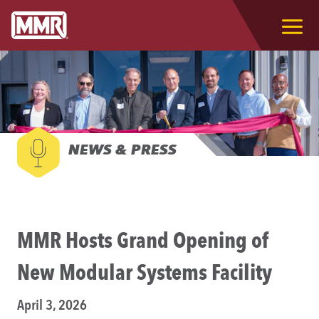
NEWS & PRESS
MMR Hosts Grand Opening of
New Modular Systems Facility
April 3, 2026