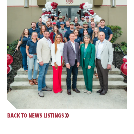
BACK TO NEWS LISTINGS