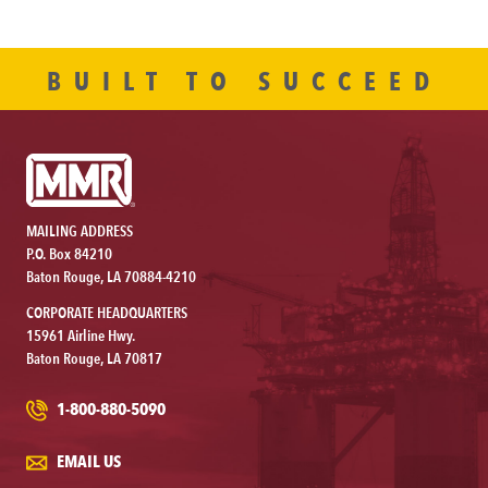
BUILT TO SUCCEED
MAILING ADDRESS
P.O. Box 84210
Baton Rouge, LA 70884-4210
CORPORATE HEADQUARTERS
15961 Airline Hwy.
Baton Rouge, LA 70817
1-800-880-5090
EMAIL US