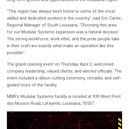
“This region has always been home to some of the most
skilled and dedicated workers in the country,” said Eric Carter,
Regional Manager of South Louisiana. “Choosing this area
for our Modular Systems expansion was a natural decision.
The strong workforce, work ethic, and the pride people take
in their craft are exactly what make an operation like this
possible.”
The grand opening event on Thursday, April 2, welcomed
company leadership, valued clients, and elected officials. The
event included a ribbon-cutting ceremony, remarks, and self-
guided tours of the facility.
MMR’s Modular Systems facility is located at 939 West Pont
des Mouton Road, Lafayette, Louisiana, 70507.