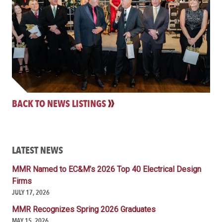
BACK TO NEWS LISTINGS
LATEST NEWS
MMR Named to EC&M’s 2026 Top 40 Electrical Design
Firms
JULY 17, 2026
MMR Recognizes Spring 2026 Graduates
MAY 15, 2026