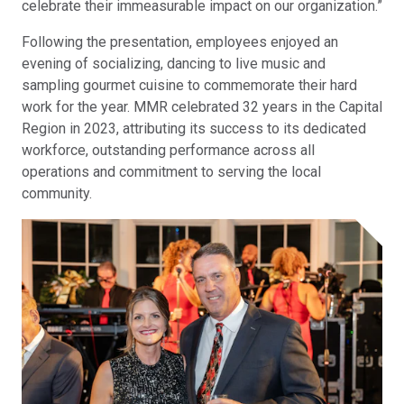
celebrate their immeasurable impact on our organization.”
Following the presentation, employees enjoyed an
evening of socializing, dancing to live music and
sampling gourmet cuisine to commemorate their hard
work for the year. MMR celebrated 32 years in the Capital
Region in 2023, attributing its success to its dedicated
workforce, outstanding performance across all
operations and commitment to serving the local
community.