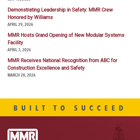
Demonstrating Leadership in Safety: MMR Crew
Honored by Williams
APRIL 29, 2026
MMR Hosts Grand Opening of New Modular Systems
Facility
APRIL 3, 2026
MMR Receives National Recognition from ABC for
Construction Excellence and Safety
MARCH 20, 2026
BUILT TO SUCCEED