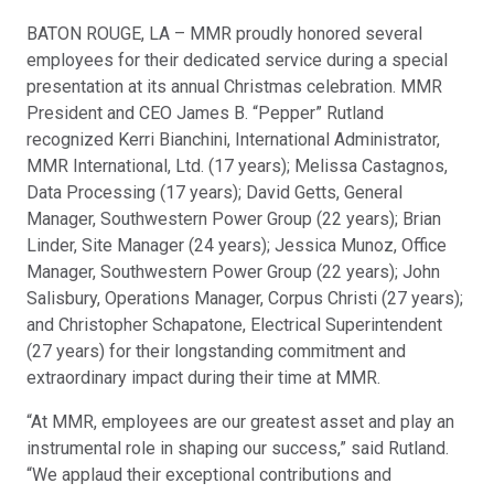
BATON ROUGE, LA – MMR proudly honored several
employees for their dedicated service during a special
presentation at its annual Christmas celebration. MMR
President and CEO James B. “Pepper” Rutland
recognized Kerri Bianchini, International Administrator,
MMR International, Ltd. (17 years); Melissa Castagnos,
Data Processing (17 years); David Getts, General
Manager, Southwestern Power Group (22 years); Brian
Linder, Site Manager (24 years); Jessica Munoz, Office
Manager, Southwestern Power Group (22 years); John
Salisbury, Operations Manager, Corpus Christi (27 years);
and Christopher Schapatone, Electrical Superintendent
(27 years) for their longstanding commitment and
extraordinary impact during their time at MMR.
“At MMR, employees are our greatest asset and play an
instrumental role in shaping our success,” said Rutland.
“We applaud their exceptional contributions and