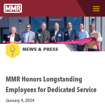
NEWS & PRESS
MMR Honors Longstanding
Employees for Dedicated Service
January 4, 2024