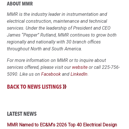
ABOUT MMR
MMR is the industry leader in instrumentation and
electrical construction, maintenance and technical
services. Under the leadership of President and CEO
James “Pepper” Rutland, MMR continues to grow both
regionally and nationally with 30 branch offices
throughout North and South America.
For more information on MMR or to inquire about
services offered, please visit our
website
or call 225-756-
5090. Like us on
Facebook
and
LinkedIn
.
BACK TO NEWS LISTINGS
LATEST NEWS
MMR Named to EC&M’s 2026 Top 40 Electrical Design