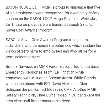
BATON ROUGE, La. – MMR is proud to announce that five
of its employees were recognized for exemplary safety
actions on the SASOL LCCP Mega Project in Westlake,
La. These employees were honored through Sasol’s
Silver Coin Awards Program.
SASOL’s Silver Coin Awards Program recognizes
individuals who demonstrate behaviors which sustain the
vision of zero harm to employees and who strive for a
zero incident project.
Brenda Narvaez, an MMR Foreman, reported to the Sasol
Emergency Response Team (ERT) that an MMR
employee was in sudden Cardiac Arrest. While Brenda
was on the phone with ERT, David Hicks and Glen
Schexnayder performed lifesaving CPR. Another MMR
Safety Technician, Chae Burns, aided in CPR and kept the
area clear until first responders arrived.