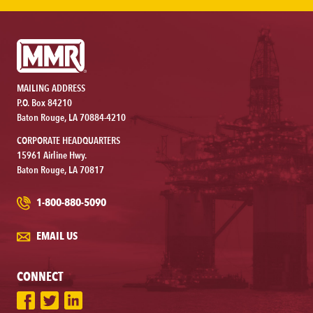
MAILING ADDRESS
P.O. Box 84210
Baton Rouge, LA 70884-4210
CORPORATE HEADQUARTERS
15961 Airline Hwy.
Baton Rouge, LA 70817
1-800-880-5090
EMAIL US
CONNECT