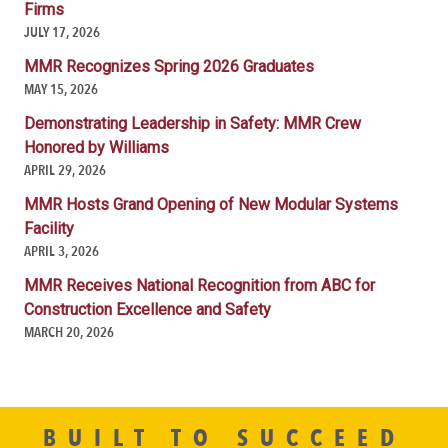
Firms
JULY 17, 2026
MMR Recognizes Spring 2026 Graduates
MAY 15, 2026
Demonstrating Leadership in Safety: MMR Crew
Honored by Williams
APRIL 29, 2026
MMR Hosts Grand Opening of New Modular Systems
Facility
APRIL 3, 2026
MMR Receives National Recognition from ABC for
Construction Excellence and Safety
MARCH 20, 2026
BUILT TO SUCCEED