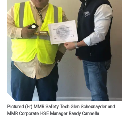
Pictured (l-r) MMR Safety Tech Glen Schexnayder and
MMR Corporate HSE Manager Randy Cannella