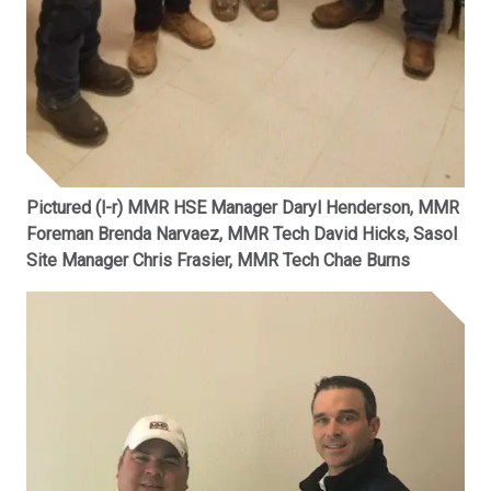
Pictured (l-r) MMR HSE Manager Daryl Henderson, MMR
Foreman Brenda Narvaez, MMR Tech David Hicks, Sasol
Site Manager Chris Frasier, MMR Tech Chae Burns