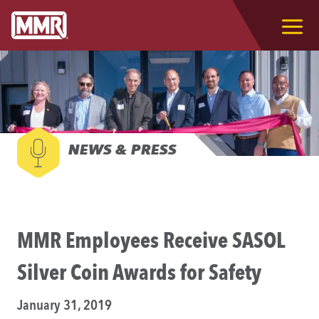
NEWS & PRESS
MMR Employees Receive SASOL
Silver Coin Awards for Safety
January 31, 2019