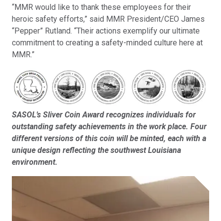
“MMR would like to thank these employees for their
heroic safety efforts,” said MMR President/CEO James
“Pepper” Rutland. “Their actions exemplify our ultimate
commitment to creating a safety-minded culture here at
MMR.”
SASOL’s Sliver Coin Award recognizes individuals for
outstanding safety achievements in the work place. Four
different versions of this coin will be minted, each with a
unique design reflecting the southwest Louisiana
environment.