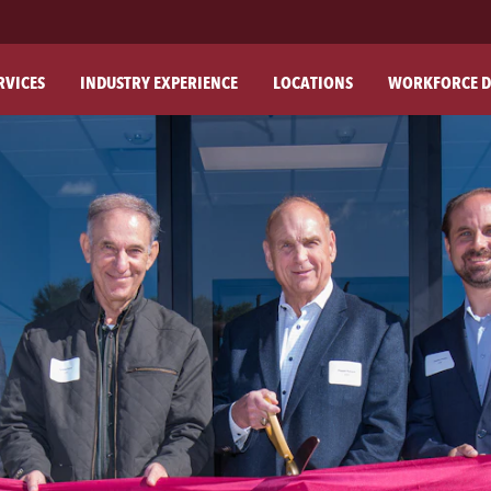
RVICES
INDUSTRY EXPERIENCE
LOCATIONS
WORKFORCE D
ABO
OU
OU
PH