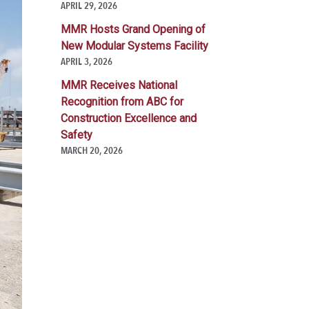
APRIL 29, 2026
MMR Hosts Grand Opening of
New Modular Systems Facility
APRIL 3, 2026
MMR Receives National
Recognition from ABC for
Construction Excellence and
Safety
MARCH 20, 2026