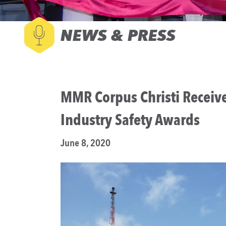
NEWS & PRESS
MMR Corpus Christi Receive
Industry Safety Awards
June 8, 2020