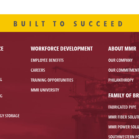
BUILT TO SUCCEED
CE
WORKFORCE DEVELOPMENT
ABOUT MMR
EMPLOYEE BENEFITS
OUR COMPANY
CAREERS
OUR COMMITMENT
AL
TRAINING OPPORTUNITIES
PHILANTHROPY
MMR UNIVERSITY
FAMILY OF B
NG
FABRICATED PIPE
GY STORAGE
MMR FIBER SOLUT
MMR POWER SOLU
SOUTHWESTERN P