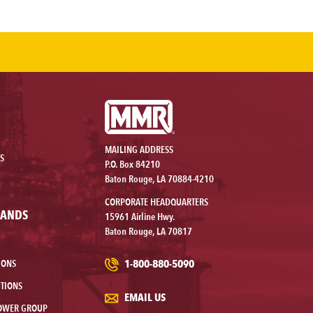
MAILING ADDRESS
S
P.O. Box 84210
Baton Rouge, LA 70884-4210
CORPORATE HEADQUARTERS
RANDS
15961 Airline Hwy.
Baton Rouge, LA 70817
1-800-880-5090
IONS
TIONS
EMAIL US
OWER GROUP