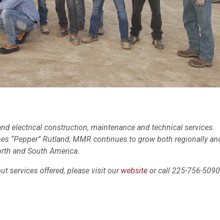
nd electrical construction, maintenance and technical services.
mes “Pepper” Rutland, MMR continues to grow both regionally an
orth and South America.
t services offered, please visit our
website
or call 225-756-5090