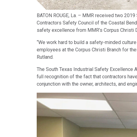
BATON ROUGE, La. – MMR received two 2019 So
Contractors Safety Council of the Coastal Bend
safety excellence from MMR’s Corpus Christi D
“We work hard to build a safety-minded culture 
employees at the Corpus Christi Branch for the
Rutland.
The South Texas Industrial Safety Excellence 
full recognition of the fact that contractors hav
conjunction with the owner, architects, and eng