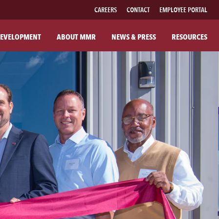
CAREERS
CONTACT
EMPLOYEE PORTAL
EVELOPMENT
ABOUT MMR
NEWS & PRESS
RESOURCES
UT MMR
FAMILY OF BRANDS
R COMPANY
FABRICATED PIPE
R COMMITMENTS
MMR FIBER SOLUTIONS
ILANTHROPY
MMR POWER SOLUTIONS
SOUTHWESTERN POWER GROUP