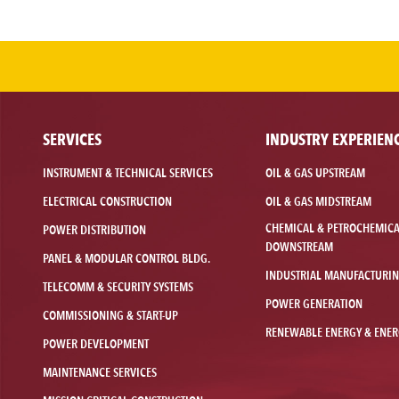
SERVICES
INDUSTRY EXPERIEN
INSTRUMENT & TECHNICAL SERVICES
OIL & GAS UPSTREAM
ELECTRICAL CONSTRUCTION
OIL & GAS MIDSTREAM
CHEMICAL & PETROCHEMIC
POWER DISTRIBUTION
DOWNSTREAM
PANEL & MODULAR CONTROL BLDG.
INDUSTRIAL MANUFACTURI
TELECOMM & SECURITY SYSTEMS
POWER GENERATION
COMMISSIONING & START-UP
RENEWABLE ENERGY & ENER
POWER DEVELOPMENT
MAINTENANCE SERVICES