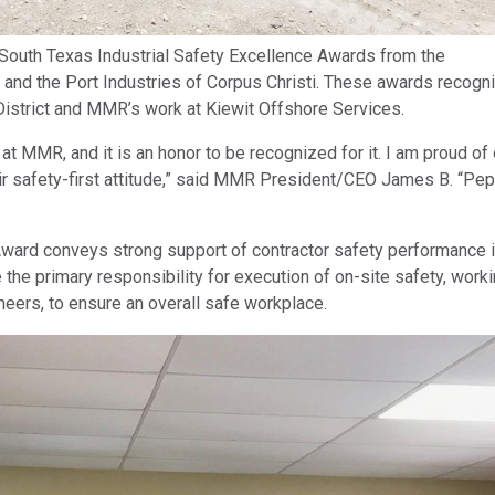
uth Texas Industrial Safety Excellence Awards from the
 and the Port Industries of Corpus Christi. These awards recogn
istrict and MMR’s work at Kiewit Offshore Services.
at MMR, and it is an honor to be recognized for it. I am proud of 
ir safety-first attitude,” said MMR President/CEO James B. “Pe
Award conveys strong support of contractor safety performance 
e the primary responsibility for execution of on-site safety, worki
ineers, to ensure an overall safe workplace.