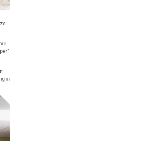
ize
our
pper”
in
ng in