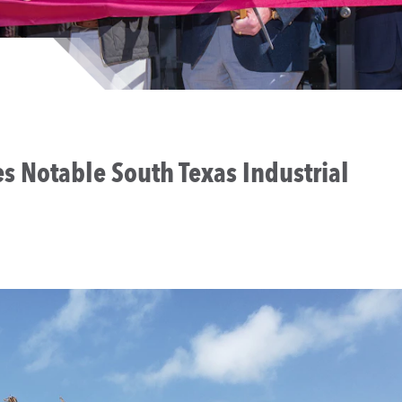
s Notable South Texas Industrial