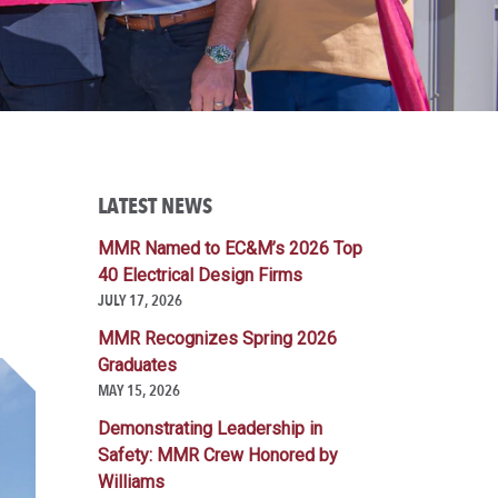
LATEST NEWS
MMR Named to EC&M’s 2026 Top
40 Electrical Design Firms
JULY 17, 2026
MMR Recognizes Spring 2026
Graduates
MAY 15, 2026
Demonstrating Leadership in
Safety: MMR Crew Honored by
Williams