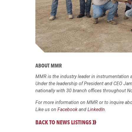
ABOUT MMR
MMR is the industry leader in instrumentation a
Under the leadership of President and CEO Ja
nationally with 30 branch offices throughout N
For more information on MMR or to inquire abou
Like us on
Facebook
and
LinkedIn
.
BACK TO NEWS LISTINGS