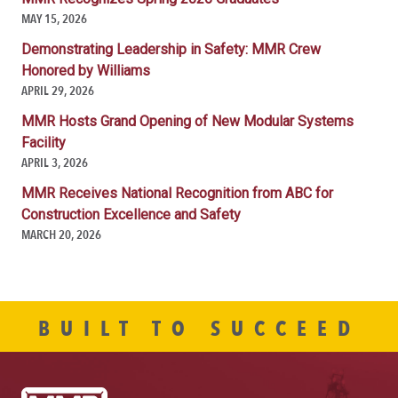
MAY 15, 2026
Demonstrating Leadership in Safety: MMR Crew
Honored by Williams
APRIL 29, 2026
MMR Hosts Grand Opening of New Modular Systems
Facility
APRIL 3, 2026
MMR Receives National Recognition from ABC for
Construction Excellence and Safety
MARCH 20, 2026
BUILT TO SUCCEED