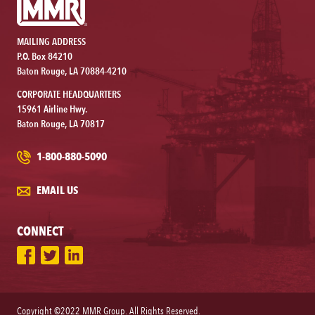
MAILING ADDRESS
P.O. Box 84210
Baton Rouge, LA 70884-4210
CORPORATE HEADQUARTERS
15961 Airline Hwy.
Baton Rouge, LA 70817
1-800-880-5090
EMAIL US
CONNECT
Copyright ©2022 MMR Group. All Rights Reserved.