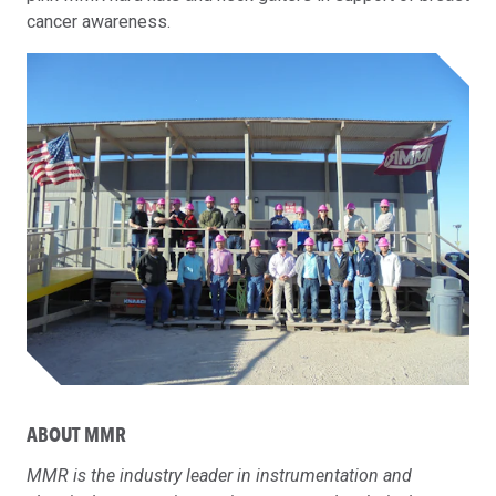
cancer awareness.
ABOUT MMR
MMR is the industry leader in instrumentation and