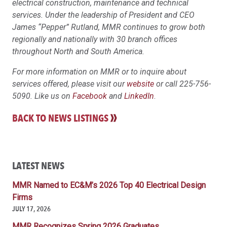
electrical construction, maintenance and technical
services. Under the leadership of President and CEO
James “Pepper” Rutland, MMR continues to grow both
regionally and nationally with 30 branch offices
throughout North and South America.
For more information on MMR or to inquire about
services offered, please visit our
website
or call 225-756-
5090. Like us on
Facebook
and
LinkedIn
.
BACK TO NEWS LISTINGS
LATEST NEWS
MMR Named to EC&M’s 2026 Top 40 Electrical Design
Firms
JULY 17, 2026
MMR Recognizes Spring 2026 Graduates