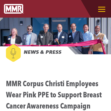
NEWS & PRESS
MMR Corpus Christi Employees
Wear Pink PPE to Support Breast
Cancer Awareness Campaign