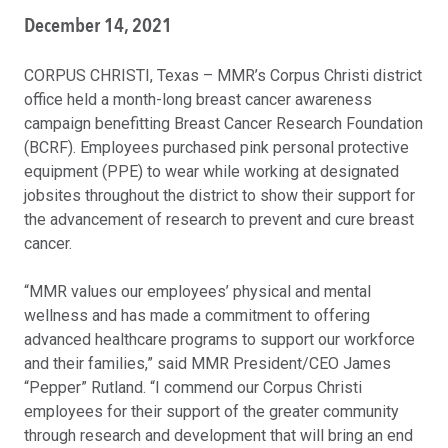
December 14, 2021
CORPUS CHRISTI, Texas – MMR’s Corpus Christi district
office held a month-long breast cancer awareness
campaign benefitting Breast Cancer Research Foundation
(BCRF). Employees purchased pink personal protective
equipment (PPE) to wear while working at designated
jobsites throughout the district to show their support for
the advancement of research to prevent and cure breast
cancer.
“MMR values our employees’ physical and mental
wellness and has made a commitment to offering
advanced healthcare programs to support our workforce
and their families,” said MMR President/CEO James
“Pepper” Rutland. “I commend our Corpus Christi
employees for their support of the greater community
through research and development that will bring an end