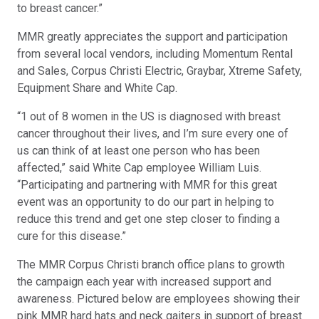
to breast cancer.”
MMR greatly appreciates the support and participation
from several local vendors, including Momentum Rental
and Sales, Corpus Christi Electric, Graybar, Xtreme Safety,
Equipment Share and White Cap.
“1 out of 8 women in the US is diagnosed with breast
cancer throughout their lives, and I’m sure every one of
us can think of at least one person who has been
affected,” said White Cap employee William Luis.
“Participating and partnering with MMR for this great
event was an opportunity to do our part in helping to
reduce this trend and get one step closer to finding a
cure for this disease.”
The MMR Corpus Christi branch office plans to growth
the campaign each year with increased support and
awareness. Pictured below are employees showing their
pink MMR hard hats and neck gaiters in support of breast