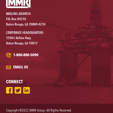
MAILING ADDRESS
P.O. Box 84210
Baton Rouge, LA 70884-4210
CORPORATE HEADQUARTERS
15961 Airline Hwy.
Baton Rouge, LA 70817
1-800-880-5090
EMAIL US
CONNECT
Copyright ©2022 MMR Group. All Rights Reserved.