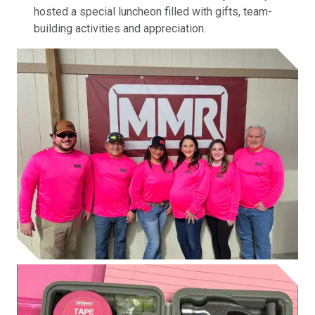
hosted a special luncheon filled with gifts, team-
building activities and appreciation.