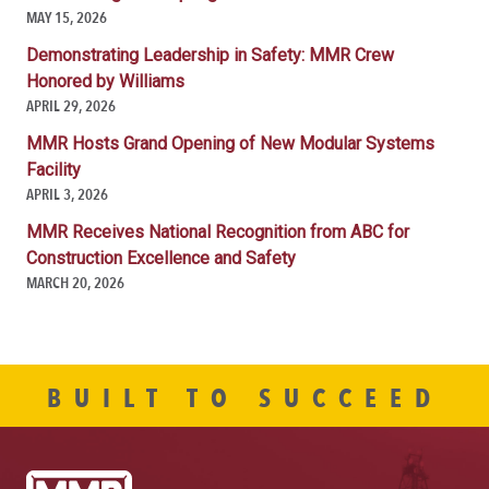
MAY 15, 2026
Demonstrating Leadership in Safety: MMR Crew
Honored by Williams
APRIL 29, 2026
MMR Hosts Grand Opening of New Modular Systems
Facility
APRIL 3, 2026
MMR Receives National Recognition from ABC for
Construction Excellence and Safety
MARCH 20, 2026
BUILT TO SUCCEED