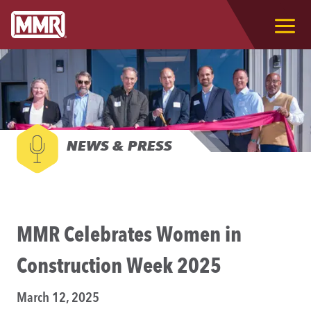
NEWS & PRESS
MMR Celebrates Women in
Construction Week 2025
March 12, 2025