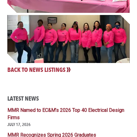
BACK TO NEWS LISTINGS
LATEST NEWS
MMR Named to EC&M’s 2026 Top 40 Electrical Design
Firms
JULY 17, 2026
MMR Recognizes Spring 2026 Graduates