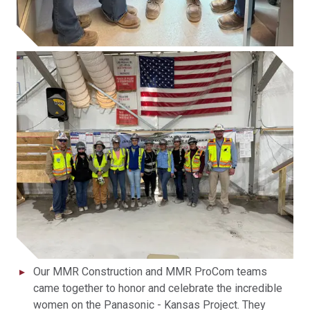
Our MMR Construction and MMR ProCom teams
came together to honor and celebrate the incredible
women on the Panasonic - Kansas Project. They