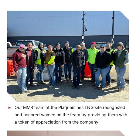
Our MMR team at the Plaquemines LNG site recognized
and honored women on the team by providing them with
a token of appreciation from the company.