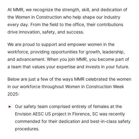
At MMR, we recognize the strength, skill, and dedication of
the Women in Construction who help shape our industry
every day. From the field to the office, their contributions
drive innovation, safety, and success.
We are proud to support and empower women in the
workforce, providing opportunities for growth, leadership,
and advancement. When you join MMR, you become part of
a team that values your expertise and invests in your future.
Below are just a few of the ways MMR celebrated the women
in our workforce throughout Women in Construction Week
2025:
Our safety team comprised entirely of females at the
Envision AESC US
project in Florence, SC was recently
commended for their dedication and best-in-class safety
procedures.