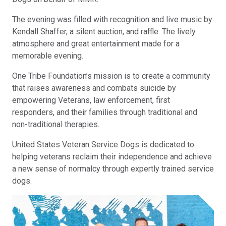
The evening was filled with recognition and live music by
Kendall Shaffer, a silent auction, and raffle. The lively
atmosphere and great entertainment made for a
memorable evening.
One Tribe Foundation’s mission is to create a community
that raises awareness and combats suicide by
empowering Veterans, law enforcement, first
responders, and their families through traditional and
non-traditional therapies.
United States Veteran Service Dogs is dedicated to
helping veterans reclaim their independence and achieve
a new sense of normalcy through expertly trained service
dogs.