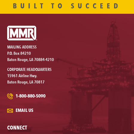
BUILT TO SUCCEED
MAILING ADDRESS
P.O. Box 84210
Baton Rouge, LA 70884-4210
CORPORATE HEADQUARTERS
15961 Airline Hwy.
Baton Rouge, LA 70817
1-800-880-5090
EMAIL US
CONNECT