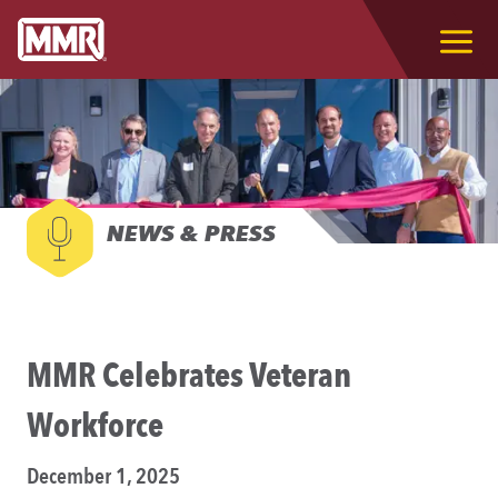
NEWS & PRESS
MMR Celebrates Veteran
Workforce
December 1, 2025