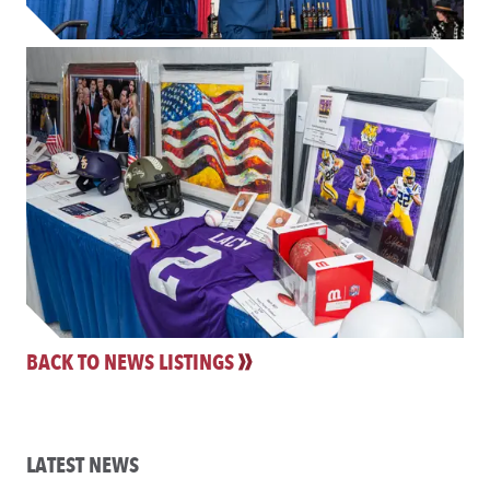
BACK TO NEWS LISTINGS
LATEST NEWS