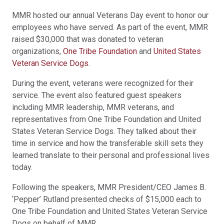
MMR hosted our annual Veterans Day event to honor our
employees who have served. As part of the event, MMR
raised $30,000 that was donated to veteran
organizations,
One Tribe Foundation
and
United States
Veteran Service Dogs
.
During the event, veterans were recognized for their
service. The event also featured guest speakers
including MMR leadership, MMR veterans, and
representatives from One Tribe Foundation and United
States Veteran Service Dogs. They talked about their
time in service and how the transferable skill sets they
learned translate to their personal and professional lives
today.
Following the speakers, MMR President/CEO James B.
‘Pepper’ Rutland presented checks of $15,000 each to
One Tribe Foundation and United States Veteran Service
Dogs on behalf of MMR.