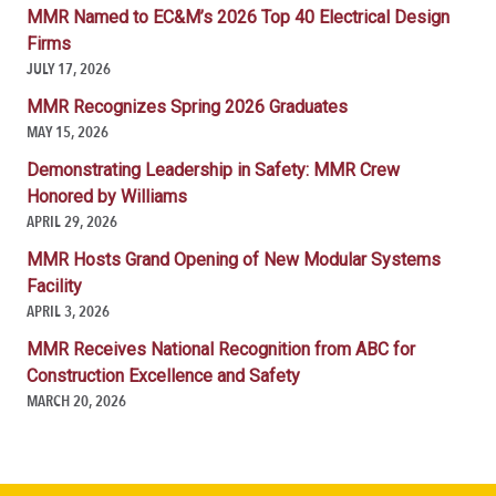
MMR Named to EC&M’s 2026 Top 40 Electrical Design
Firms
JULY 17, 2026
MMR Recognizes Spring 2026 Graduates
MAY 15, 2026
Demonstrating Leadership in Safety: MMR Crew
Honored by Williams
APRIL 29, 2026
MMR Hosts Grand Opening of New Modular Systems
Facility
APRIL 3, 2026
MMR Receives National Recognition from ABC for
Construction Excellence and Safety
MARCH 20, 2026