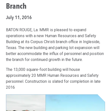
Branch
July 11, 2016
BATON ROUGE, La. MMR is pleased to expand
operations with a new Human Resources and Safety
Building at its Corpus Christi branch office in Ingleside,
Texas. The new building and parking lot expansion will
better accommodate the influx of personnel and position
the branch for continued growth in the future.
The 13,000 square-foot building will house
approximately 20 MMR Human Resources and Safety
personnel. Construction is slated for completion in late
2016