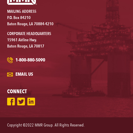
MAILING ADDRESS
P.O. Box 84210
Baton Rouge, LA 70884-4210
CORPORATE HEADQUARTERS
15961 Airline Hwy.
Baton Rouge, LA 70817
1-800-880-5090
EMAIL US
CONNECT
Copyright ©2022 MMR Group. All Rights Reserved.