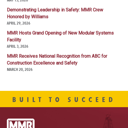
Demonstrating Leadership in Safety: MMR Crew
Honored by Williams
APRIL 29, 2026
MMR Hosts Grand Opening of New Modular Systems
Facility
APRIL 3, 2026
MMR Receives National Recognition from ABC for
Construction Excellence and Safety
MARCH 20, 2026
BUILT TO SUCCEED