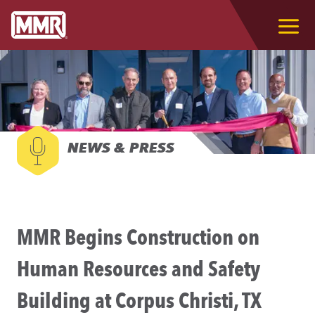
NEWS & PRESS
MMR Begins Construction on
Human Resources and Safety
Building at Corpus Christi, TX