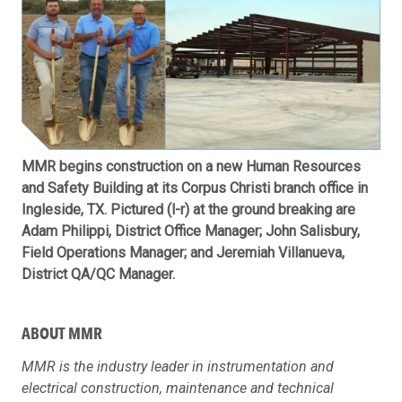
MMR begins construction on a new Human Resources
and Safety Building at its Corpus Christi branch office in
Ingleside, TX. Pictured (l-r) at the ground breaking are
Adam Philippi, District Office Manager; John Salisbury,
Field Operations Manager; and Jeremiah Villanueva,
District QA/QC Manager.
ABOUT MMR
MMR is the industry leader in instrumentation and
electrical construction, maintenance and technical