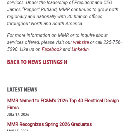
services. Under the leadership of President and CEO
James “Pepper” Rutland, MMR continues to grow both
regionally and nationally with 30 branch offices
throughout North and South America.
For more information on MMR or to inquire about
services offered, please visit our
website
or call 225-756-
5090. Like us on
Facebook
and
LinkedIn
.
BACK TO NEWS LISTINGS
LATEST NEWS
MMR Named to EC&M’s 2026 Top 40 Electrical Design
Firms
JULY 17, 2026
MMR Recognizes Spring 2026 Graduates
MAY 15, 2026