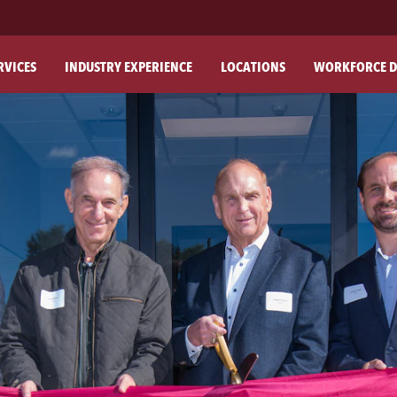
RVICES
INDUSTRY EXPERIENCE
LOCATIONS
WORKFORCE D
ABO
OU
OU
PH