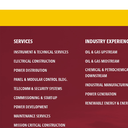
SERVICES
INDUSTRY EXPERIEN
INSTRUMENT & TECHNICAL SERVICES
OIL & GAS UPSTREAM
ELECTRICAL CONSTRUCTION
OIL & GAS MIDSTREAM
CHEMICAL & PETROCHEMIC
POWER DISTRIBUTION
DOWNSTREAM
PANEL & MODULAR CONTROL BLDG.
INDUSTRIAL MANUFACTURI
TELECOMM & SECURITY SYSTEMS
POWER GENERATION
COMMISSIONING & START-UP
RENEWABLE ENERGY & ENER
POWER DEVELOPMENT
MAINTENANCE SERVICES
MISSION CRITICAL CONSTRUCTION