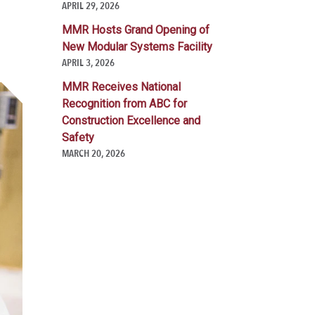
APRIL 29, 2026
MMR Hosts Grand Opening of
New Modular Systems Facility
APRIL 3, 2026
MMR Receives National
Recognition from ABC for
Construction Excellence and
Safety
MARCH 20, 2026