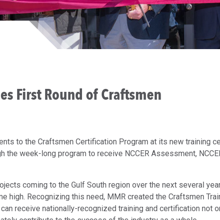
ies First Round of Craftsmen
nts to the Craftsmen Certification Program at its new training c
ough the week-long program to receive NCCER Assessment, NCCE
rojects coming to the Gulf South region over the next several yea
time high. Recognizing this need, MMR created the Craftsmen Trai
can receive nationally-recognized training and certification not o