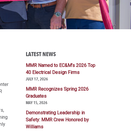
LATEST NEWS
MMR Named to EC&M’s 2026 Top
40 Electrical Design Firms
JULY 17, 2026
enter
MMR Recognizes Spring 2026
R
Graduates
MAY 15, 2026
rs,
Demonstrating Leadership in
ning
Safety: MMR Crew Honored by
nly
Williams