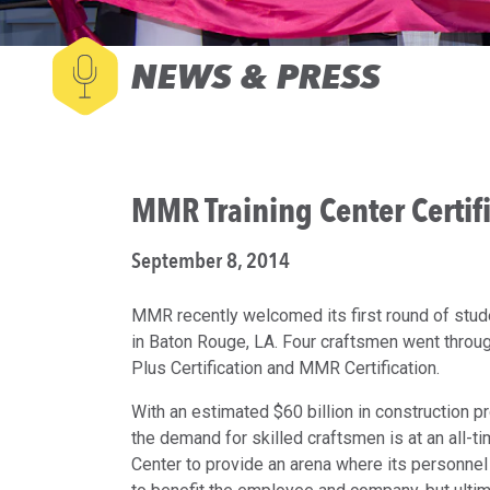
NEWS & PRESS
MMR Training Center Certif
September 8, 2014
MMR recently welcomed its first round of stude
in Baton Rouge, LA. Four craftsmen went thr
Plus Certification and MMR Certification.
With an estimated $60 billion in construction p
the demand for skilled craftsmen is at an all-
Center to provide an arena where its personnel 