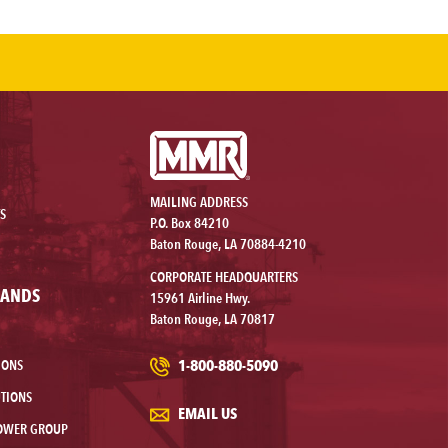
MAILING ADDRESS
S
P.O. Box 84210
Baton Rouge, LA 70884-4210
CORPORATE HEADQUARTERS
RANDS
15961 Airline Hwy.
Baton Rouge, LA 70817
1-800-880-5090
IONS
TIONS
EMAIL US
OWER GROUP