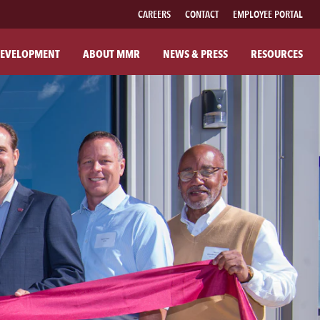
CAREERS
CONTACT
EMPLOYEE PORTAL
EVELOPMENT
ABOUT MMR
NEWS & PRESS
RESOURCES
UT MMR
FAMILY OF BRANDS
R COMPANY
FABRICATED PIPE
R COMMITMENTS
MMR FIBER SOLUTIONS
ILANTHROPY
MMR POWER SOLUTIONS
SOUTHWESTERN POWER GROUP