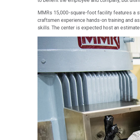
to benefit the employee and company, but ultima
MMRs 15,000-square-foot facility features a s
craftsmen experience hands-on training and as
skills. The center is expected host an estimated