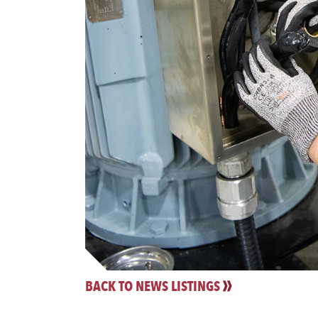
BACK TO NEWS LISTINGS