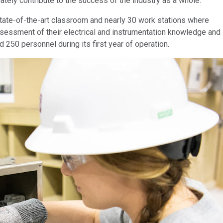
tely contribute to the success of the industry as a whole.
tate-of-the-art classroom and nearly 30 work stations where
sessment of their electrical and instrumentation knowledge and
 250 personnel during its first year of operation.