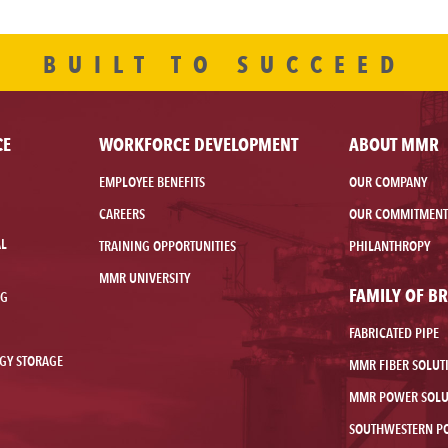
BUILT TO SUCCEED
CE
WORKFORCE DEVELOPMENT
ABOUT MMR
EMPLOYEE BENEFITS
OUR COMPANY
CAREERS
OUR COMMITMENT
AL
TRAINING OPPORTUNITIES
PHILANTHROPY
MMR UNIVERSITY
FAMILY OF B
NG
FABRICATED PIPE
GY STORAGE
MMR FIBER SOLUT
MMR POWER SOLU
SOUTHWESTERN P