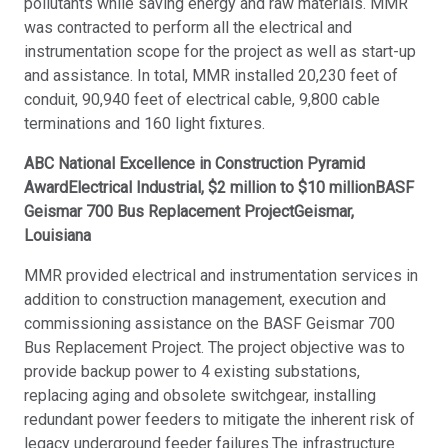
pollutants while saving energy and raw materials. MMR
was contracted to perform all the electrical and
instrumentation scope for the project as well as start-up
and assistance. In total, MMR installed 20,230 feet of
conduit, 90,940 feet of electrical cable, 9,800 cable
terminations and 160 light fixtures.
ABC National Excellence in Construction Pyramid
AwardElectrical Industrial, $2 million to $10 millionBASF
Geismar 700 Bus Replacement ProjectGeismar,
Louisiana
MMR provided electrical and instrumentation services in
addition to construction management, execution and
commissioning assistance on the BASF Geismar 700
Bus Replacement Project. The project objective was to
provide backup power to 4 existing substations,
replacing aging and obsolete switchgear, installing
redundant power feeders to mitigate the inherent risk of
legacy underground feeder failures.The infrastructure