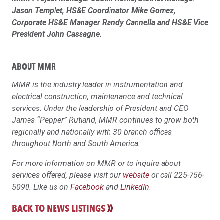
Jason Templet, HS&E Coordinator Mike Gomez,
Corporate HS&E Manager Randy Cannella and HS&E Vice
President John Cassagne.
ABOUT MMR
MMR is the industry leader in instrumentation and
electrical construction, maintenance and technical
services. Under the leadership of President and CEO
James “Pepper” Rutland, MMR continues to grow both
regionally and nationally with 30 branch offices
throughout North and South America.
For more information on MMR or to inquire about
services offered, please visit our
website
or call 225-756-
5090. Like us on
Facebook
and
LinkedIn
.
BACK TO NEWS LISTINGS