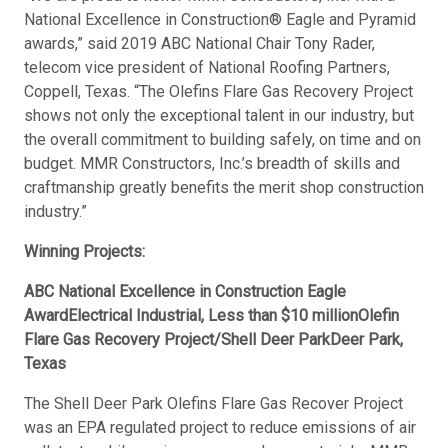
National Excellence in Construction® Eagle and Pyramid
awards,” said 2019 ABC National Chair Tony Rader,
telecom vice president of National Roofing Partners,
Coppell, Texas. “The Olefins Flare Gas Recovery Project
shows not only the exceptional talent in our industry, but
the overall commitment to building safely, on time and on
budget. MMR Constructors, Inc.’s breadth of skills and
craftmanship greatly benefits the merit shop construction
industry.”
Winning Projects:
ABC National Excellence in Construction Eagle
AwardElectrical Industrial, Less than $10 millionOlefin
Flare Gas Recovery Project/Shell Deer ParkDeer Park,
Texas
The Shell Deer Park Olefins Flare Gas Recover Project
was an EPA regulated project to reduce emissions of air