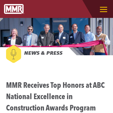
NEWS & PRESS
MMR Receives Top Honors at ABC
National Excellence in
Construction Awards Program