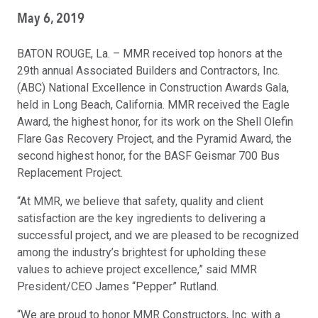
May 6, 2019
BATON ROUGE, La. – MMR received top honors at the
29th annual Associated Builders and Contractors, Inc.
(ABC) National Excellence in Construction Awards Gala,
held in Long Beach, California. MMR received the Eagle
Award, the highest honor, for its work on the Shell Olefin
Flare Gas Recovery Project, and the Pyramid Award, the
second highest honor, for the BASF Geismar 700 Bus
Replacement Project.
“At MMR, we believe that safety, quality and client
satisfaction are the key ingredients to delivering a
successful project, and we are pleased to be recognized
among the industry’s brightest for upholding these
values to achieve project excellence,” said MMR
President/CEO James “Pepper” Rutland.
“We are proud to honor MMR Constructors, Inc. with a