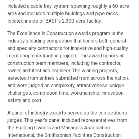
included a cable tray system spanning roughly a 60-acre
area and included multiple buildings and pipe racks
located inside of BASF’s 2,300-acre facility.
The Excellence in Construction awards program is the
industry’s leading competition that honors both general
and specialty contractors for innovative and high-quality
merit shop construction projects. The award honors all
construction team members, including the contractor,
owner, architect and engineer. The winning projects,
selected from entries submitted from across the nation,
and were judged on complexity, attractiveness, unique
challenges, completion time, workmanship, innovation,
safety and cost.
A panel of industry experts served as the competition’s
judges. This year's panel included representatives from
the Building Owners and Managers Association
International, the Smithsonian Facilities Construction