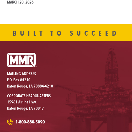
MARCH 20, 2026
BUILT TO SUCCEED
MAILING ADDRESS
P.O. Box 84210
Baton Rouge, LA 70884-4210
CORPORATE HEADQUARTERS
15961 Airline Hwy.
Baton Rouge, LA 70817
1-800-880-5090