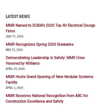
LATEST NEWS
MMR Named to EC&M’s 2026 Top 40 Electrical Design
Firms
JULY 17, 2026
MMR Recognizes Spring 2026 Graduates
MAY 15, 2026
Demonstrating Leadership in Safety: MMR Crew
Honored by Williams
APRIL 29, 2026
MMR Hosts Grand Opening of New Modular Systems
Facility
APRIL 3, 2026
MMR Receives National Recognition from ABC for
Construction Excellence and Safety