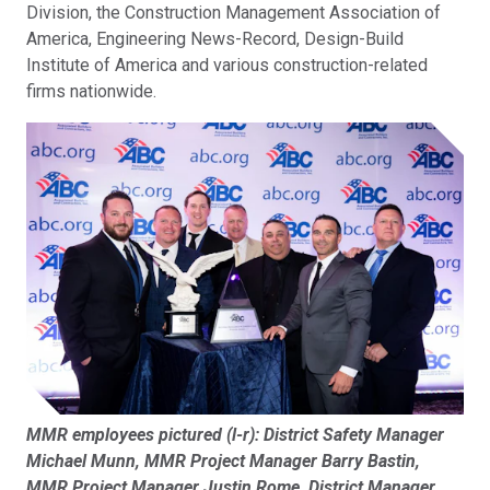
Division, the Construction Management Association of
America, Engineering News-Record, Design-Build
Institute of America and various construction-related
firms nationwide.
MMR employees pictured (l-r): District Safety Manager
Michael Munn, MMR Project Manager Barry Bastin,
MMR Project Manager Justin Rome, District Manager