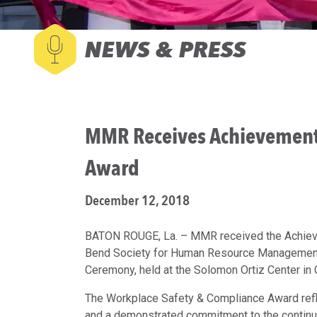
NEWS & PRESS
MMR Receives Achievement
Award
December 12, 2018
BATON ROUGE, La. – MMR received the Achieve
Bend Society for Human Resource Management 
Ceremony, held at the Solomon Ortiz Center in 
The Workplace Safety & Compliance Award refl
and a demonstrated commitment to the contin