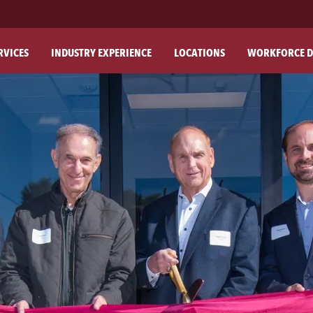
RVICES
INDUSTRY EXPERIENCE
LOCATIONS
WORKFORCE D
ABO
OU
OU
PH