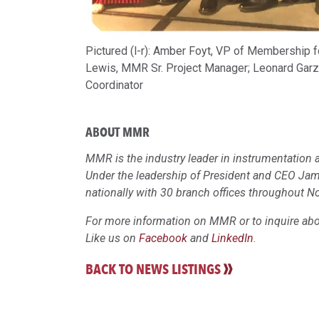
Pictured (l-r): Amber Foyt, VP of Membership
Lewis, MMR Sr. Project Manager; Leonard Garz
Coordinator
ABOUT MMR
MMR is the industry leader in instrumentation a
Under the leadership of President and CEO Ja
nationally with 30 branch offices throughout N
For more information on MMR or to inquire abou
Like us on
Facebook
and
LinkedIn
.
BACK TO NEWS LISTINGS