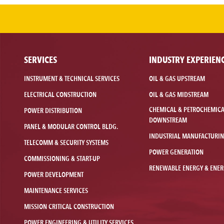
SERVICES
INDUSTRY EXPERIEN
INSTRUMENT & TECHNICAL SERVICES
OIL & GAS UPSTREAM
ELECTRICAL CONSTRUCTION
OIL & GAS MIDSTREAM
CHEMICAL & PETROCHEMIC
POWER DISTRIBUTION
DOWNSTREAM
PANEL & MODULAR CONTROL BLDG.
INDUSTRIAL MANUFACTURI
TELECOMM & SECURITY SYSTEMS
POWER GENERATION
COMMISSIONING & START-UP
RENEWABLE ENERGY & ENER
POWER DEVELOPMENT
MAINTENANCE SERVICES
MISSION CRITICAL CONSTRUCTION
POWER ENGINEERING & UTILITY SERVICES