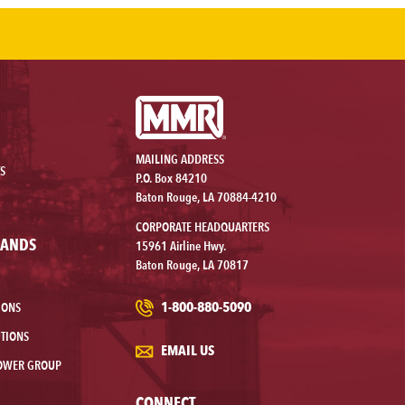
MAILING ADDRESS
S
P.O. Box 84210
Baton Rouge, LA 70884-4210
CORPORATE HEADQUARTERS
RANDS
15961 Airline Hwy.
Baton Rouge, LA 70817
1-800-880-5090
IONS
TIONS
EMAIL US
OWER GROUP
CONNECT