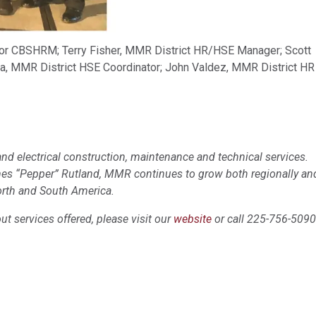
 for CBSHRM; Terry Fisher, MMR District HR/HSE Manager; Scott
a, MMR District HSE Coordinator; John Valdez, MMR District HR
nd electrical construction, maintenance and technical services.
mes “Pepper” Rutland, MMR continues to grow both regionally an
orth and South America.
t services offered, please visit our
website
or call 225-756-5090