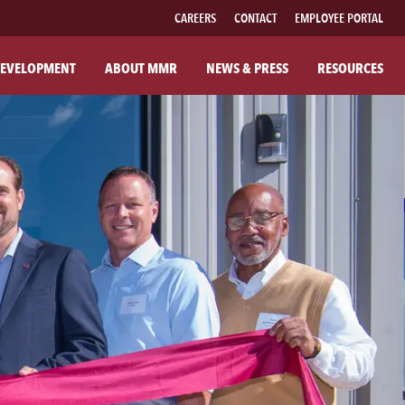
CAREERS
CONTACT
EMPLOYEE PORTAL
EVELOPMENT
ABOUT MMR
NEWS & PRESS
RESOURCES
UT MMR
FAMILY OF BRANDS
R COMPANY
FABRICATED PIPE
R COMMITMENTS
MMR FIBER SOLUTIONS
ILANTHROPY
MMR POWER SOLUTIONS
SOUTHWESTERN POWER GROUP