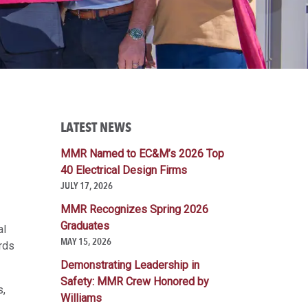
LATEST NEWS
MMR Named to EC&M’s 2026 Top
40 Electrical Design Firms
JULY 17, 2026
MMR Recognizes Spring 2026
Graduates
al
MAY 15, 2026
rds
Demonstrating Leadership in
Safety: MMR Crew Honored by
s,
Williams