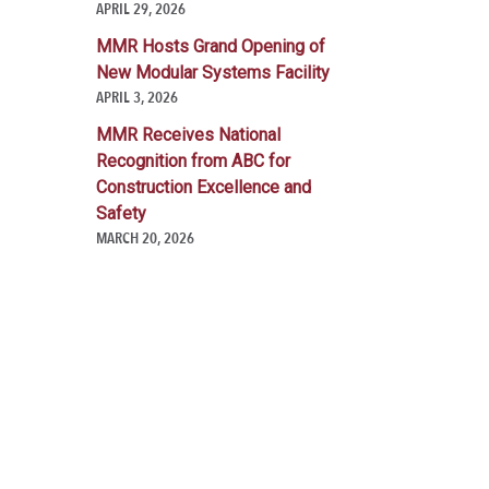
APRIL 29, 2026
MMR Hosts Grand Opening of
New Modular Systems Facility
APRIL 3, 2026
MMR Receives National
Recognition from ABC for
Construction Excellence and
Safety
MARCH 20, 2026