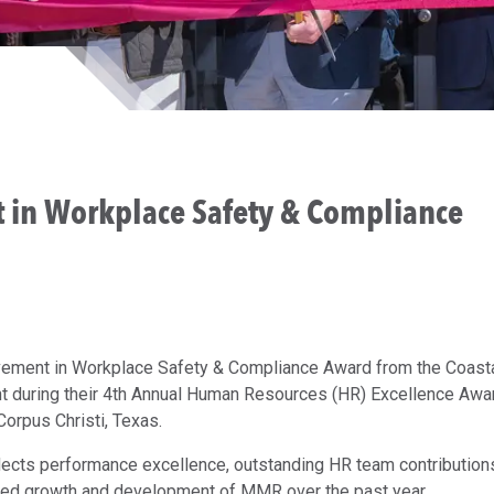
 in Workplace Safety & Compliance
ment in Workplace Safety & Compliance Award from the Coast
during their 4th Annual Human Resources (HR) Excellence Awa
Corpus Christi, Texas.
ects performance excellence, outstanding HR team contribution
ued growth and development of MMR over the past year.