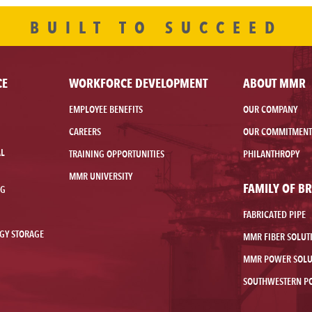
BUILT TO SUCCEED
CE
WORKFORCE DEVELOPMENT
ABOUT MMR
EMPLOYEE BENEFITS
OUR COMPANY
CAREERS
OUR COMMITMENT
AL
TRAINING OPPORTUNITIES
PHILANTHROPY
MMR UNIVERSITY
FAMILY OF B
NG
FABRICATED PIPE
GY STORAGE
MMR FIBER SOLUT
MMR POWER SOLU
SOUTHWESTERN P