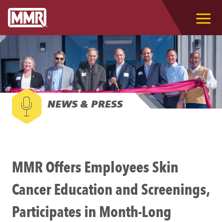
NEWS & PRESS
MMR Offers Employees Skin
Cancer Education and Screenings,
Participates in Month-Long