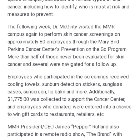
cancer, including how to identify, who is most at risk and
measures to prevent.
The following week, Dr. McGinty visited the MMR
campus again to perform skin cancer screenings on
approximately 80 employees through the Mary Bird
Perkins Cancer Center’s Prevention on the Go Program.
More than half of those never been evaluated for skin
cancer and several were navigated for a follow up.
Employees who participated in the screenings received
cooling towels, sunburn detection stickers, sunglass
cases, sunscreen, lip balm and more. Additionally,
$1,775.00 was collected to support the Cancer Center,
and employees who donated, were entered into a chance
to win gift cards to restaurants, retailers, etc.
MMR President/CEO James “Pepper” Rutland also
participated in a remote radio show, “The Brand” with