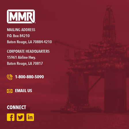
MAILING ADDRESS
P.O. Box 84210
Baton Rouge, LA 70884-4210
CORPORATE HEADQUARTERS
15961 Airline Hwy.
Baton Rouge, LA 70817
1-800-880-5090
EMAIL US
CONNECT