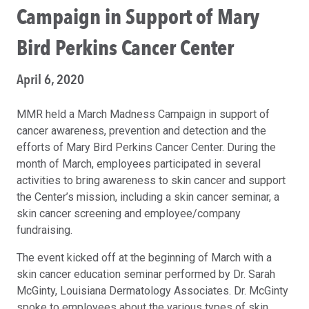
Campaign in Support of Mary
Bird Perkins Cancer Center
April 6, 2020
MMR held a March Madness Campaign in support of
cancer awareness, prevention and detection and the
efforts of Mary Bird Perkins Cancer Center. During the
month of March, employees participated in several
activities to bring awareness to skin cancer and support
the Center’s mission, including a skin cancer seminar, a
skin cancer screening and employee/company
fundraising.
The event kicked off at the beginning of March with a
skin cancer education seminar performed by Dr. Sarah
McGinty, Louisiana Dermatology Associates. Dr. McGinty
spoke to employees about the various types of skin