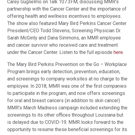
Carey Guglielmo on Talk 107.3FM, discussing MMR’s
partnership with the Cancer Center and the importance of
offering health and wellness incentives to employees.
The show also featured Mary Bird Perkins Cancer Center
President/CEO Todd Stevens, Screening Physician Dr.
Sarah McGinty and Dana Simmons, an MMR employee
and cancer survivor who received care and treatment
under the Cancer Center. Listen to the full episode
here
.
The Mary Bird Perkins Prevention on the Go – Workplace
Program brings early detection, prevention, education,
and screenings to company worksites at no charge to the
employee. In 2018, MMR was one of the first companies
to participate in the program, and now offers screenings
for oral and breast cancers (in addition to skin cancer).
MMR’s March Madness campaign included extending the
screenings to its other offices throughout Louisiana but
is delayed due to COVID-19. MMR looks forward to the
opportunity to resume these beneficial screenings for its