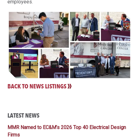
employees.
BACK TO NEWS LISTINGS
LATEST NEWS
MMR Named to EC&M’s 2026 Top 40 Electrical Design
Firms