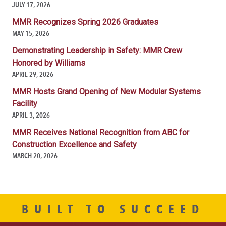
JULY 17, 2026
MMR Recognizes Spring 2026 Graduates
MAY 15, 2026
Demonstrating Leadership in Safety: MMR Crew
Honored by Williams
APRIL 29, 2026
MMR Hosts Grand Opening of New Modular Systems
Facility
APRIL 3, 2026
MMR Receives National Recognition from ABC for
Construction Excellence and Safety
MARCH 20, 2026
BUILT TO SUCCEED