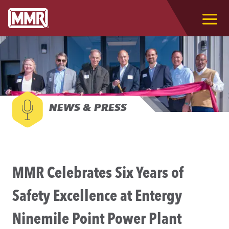
NEWS & PRESS
MMR Celebrates Six Years of
Safety Excellence at Entergy
Ninemile Point Power Plant