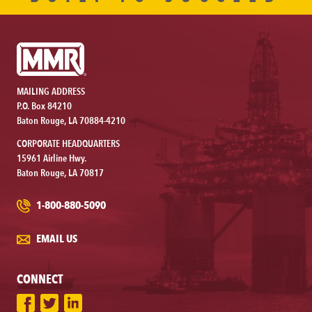
MAILING ADDRESS
P.O. Box 84210
Baton Rouge, LA 70884-4210
CORPORATE HEADQUARTERS
15961 Airline Hwy.
Baton Rouge, LA 70817
1-800-880-5090
EMAIL US
CONNECT