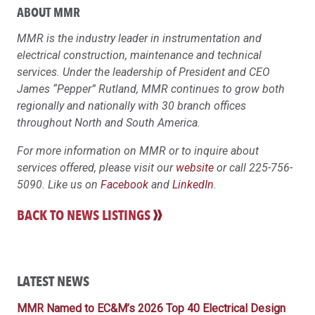
ABOUT MMR
MMR is the industry leader in instrumentation and
electrical construction, maintenance and technical
services. Under the leadership of President and CEO
James “Pepper” Rutland, MMR continues to grow both
regionally and nationally with 30 branch offices
throughout North and South America.
For more information on MMR or to inquire about
services offered, please visit our
website
or call 225-756-
5090. Like us on
Facebook
and
LinkedIn
.
BACK TO NEWS LISTINGS
LATEST NEWS
MMR Named to EC&M’s 2026 Top 40 Electrical Design