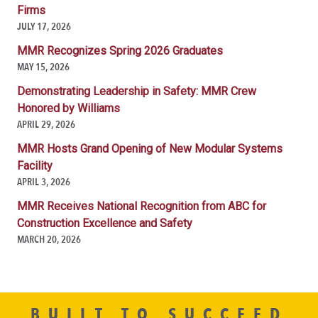
Firms
JULY 17, 2026
MMR Recognizes Spring 2026 Graduates
MAY 15, 2026
Demonstrating Leadership in Safety: MMR Crew
Honored by Williams
APRIL 29, 2026
MMR Hosts Grand Opening of New Modular Systems
Facility
APRIL 3, 2026
MMR Receives National Recognition from ABC for
Construction Excellence and Safety
MARCH 20, 2026
BUILT TO SUCCEED