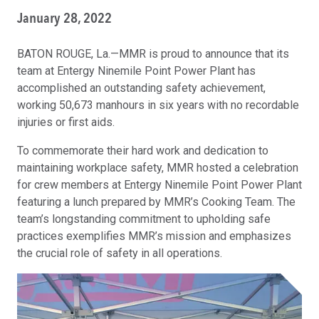
January 28, 2022
BATON ROUGE, La.—MMR is proud to announce that its
team at Entergy Ninemile Point Power Plant has
accomplished an outstanding safety achievement,
working 50,673 manhours in six years with no recordable
injuries or first aids.
To commemorate their hard work and dedication to
maintaining workplace safety, MMR hosted a celebration
for crew members at Entergy Ninemile Point Power Plant
featuring a lunch prepared by MMR’s Cooking Team. The
team’s longstanding commitment to upholding safe
practices exemplifies MMR’s mission and emphasizes
the crucial role of safety in all operations.