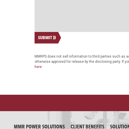
SUBMIT
MMRPS does not sell information to third parties such as ad
otherwise approved for release by the disclosing party. If y
here
.
MMR POWER SOLUTIONS
CLIENT BENEFITS
SOLUTIO