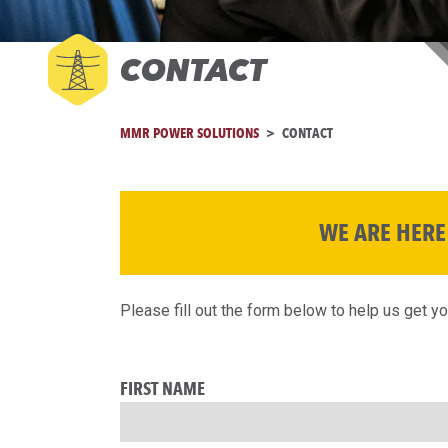
CONTACT
MMR POWER SOLUTIONS
CONTACT
WE ARE HERE
Please fill out the form below to help us get y
FIRST NAME