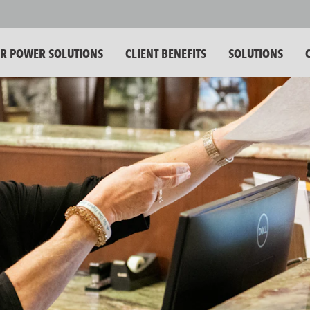
 POWER SOLUTIONS
CLIENT BENEFITS
SOLUTIONS