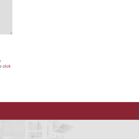
s
se
click