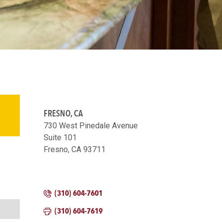
FRESNO, CA
730 West Pinedale Avenue
Suite 101
Fresno, CA 93711
(310) 604-7601
(310) 604-7619