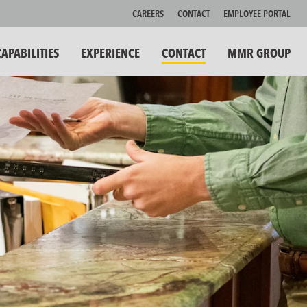
CAREERS
CONTACT
EMPLOYEE PORTAL
CAPABILITIES
EXPERIENCE
CONTACT
MMR GROUP