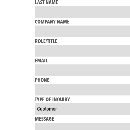
LAST NAME
COMPANY NAME
ROLE/TITLE
EMAIL
PHONE
TYPE OF INQUIRY
MESSAGE