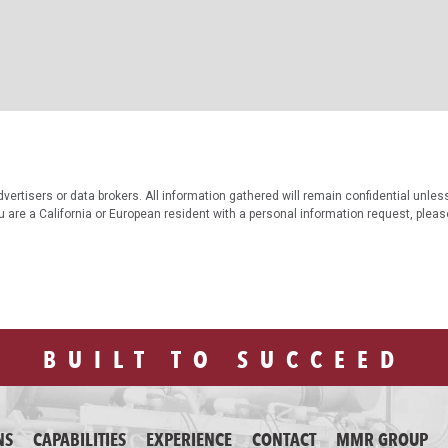
vertisers or data brokers. All information gathered will remain confidential unles
ou are a California or European resident with a personal information request, plea
BUILT TO SUCCEED
NS
CAPABILITIES
EXPERIENCE
CONTACT
MMR GROUP