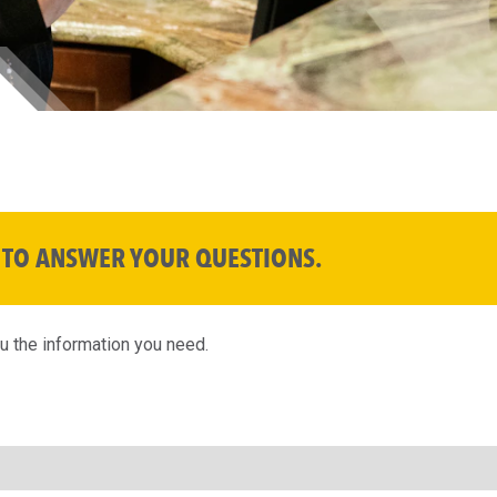
 TO ANSWER YOUR QUESTIONS.
ou the information you need.