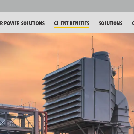
 POWER SOLUTIONS
CLIENT BENEFITS
SOLUTIONS