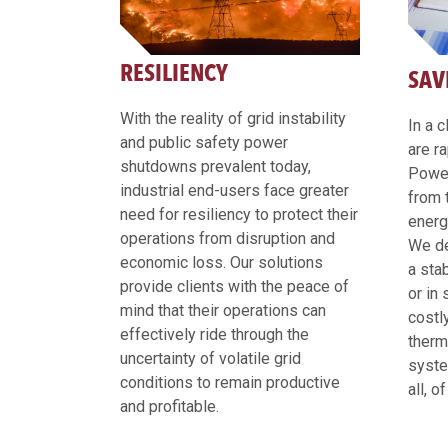
RESILIENCY
SAV
With the reality of grid instability
In a 
and public safety power
are r
shutdowns prevalent today,
Power
industrial end-users face greater
from 
need for resiliency to protect their
energ
operations from disruption and
We de
economic loss. Our solutions
a sta
provide clients with the peace of
or in
mind that their operations can
costl
effectively ride through the
therm
uncertainty of volatile grid
syste
conditions to remain productive
all, o
and profitable.