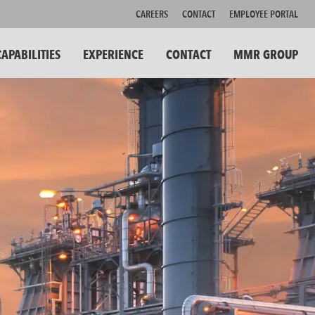
CAREERS
CONTACT
EMPLOYEE PORTAL
CAPABILITIES
EXPERIENCE
CONTACT
MMR GROUP