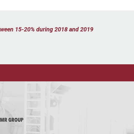
between 15-20% during 2018 and 2019
MMR GROUP