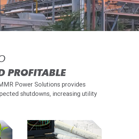
TO
D PROFITABLE
s, MMR Power Solutions provides
ected shutdowns, increasing utility