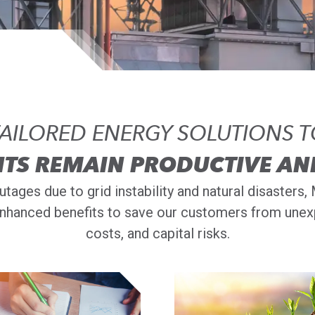
AILORED ENERGY SOLUTIONS 
NTS REMAIN PRODUCTIVE AN
tages due to grid instability and natural disaster
nhanced benefits to save our customers from unexp
costs, and capital risks.