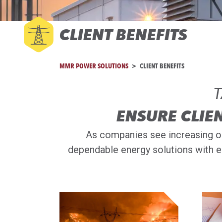
CLIENT BENEFITS
MMR POWER SOLUTIONS
CLIENT BENEFITS
T
ENSURE CLIE
As companies see increasing ou
dependable energy solutions with e