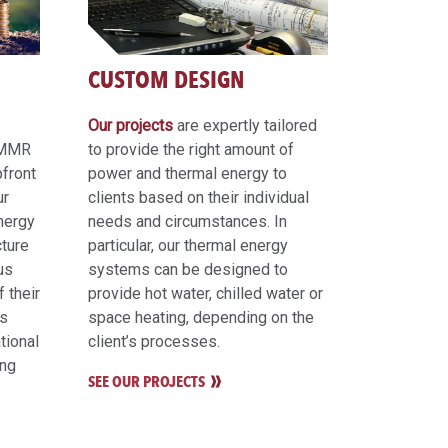
CUSTOM DESIGN
Our projects
are expertly tailored
, MMR
to provide the right amount of
pfront
power and thermal energy to
ur
clients based on their individual
energy
needs and circumstances. In
cture
particular, our thermal energy
us
systems can be designed to
 their
provide hot water, chilled water or
hs
space heating, depending on the
tional
client’s processes.
ing
SEE OUR PROJECTS