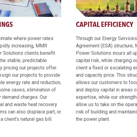
INGS
CAPITAL EFFICIENCY
climate where power rates
Through our Energy Services
apidly increasing, MMR
Agreement (ESA) structure
 Solutions clients benefit
Power Solutions incurs all u
the stable, predictable
capital risk, while charging o
y pricing our projects offer.
client a fixed or escalating 
sign our projects to provide
and capacity price. This stru
ble energy rate and reduction,
allows our customers to foc
 some cases, elimination of
and deploy capital in areas of
y demand charges. Our
expertise, while our strengt
al and waste heat recovery
allow us to take on the opera
ms can also displace part, or
risk of building and maintain
f a client’s natural gas bill.
the power plant.