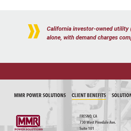
California investor-owned utilit
alone, with demand charges compr
MMR POWER SOLUTIONS
CLIENT BENEFITS
SOLUTIO
FRESNO, CA
730 West Pinedale Ave.
Suite 101