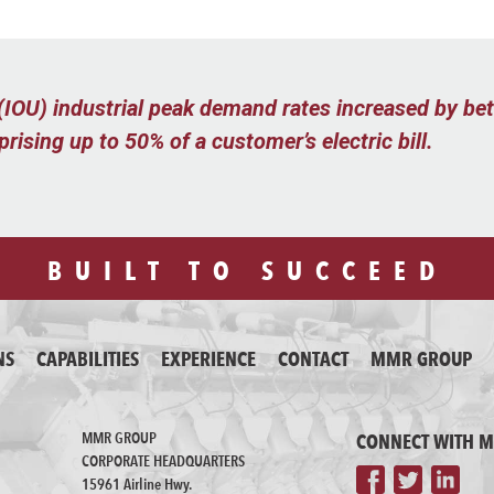
y (IOU) industrial peak demand rates increased by 
ising up to 50% of a customer’s electric bill.
BUILT TO SUCCEED
NS
CAPABILITIES
EXPERIENCE
CONTACT
MMR GROUP
MMR GROUP
CONNECT WITH 
CORPORATE HEADQUARTERS
15961 Airline Hwy.